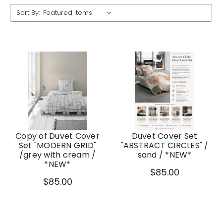
Sort By:
Copy of Duvet Cover
Duvet Cover Set
Set "MODERN GRID"
"ABSTRACT CIRCLES" /
/grey with cream /
sand / *NEW*
*NEW*
$85.00
$85.00