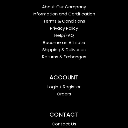
About Our Company
Information and Certification
Terms & Conditions
Privacy Policy
Help/FAQ
Become an Affiliate
Shipping & Deliveries
Returns & Exchanges
ACCOUNT
Login
/
Register
Orders
CONTACT
Contact Us