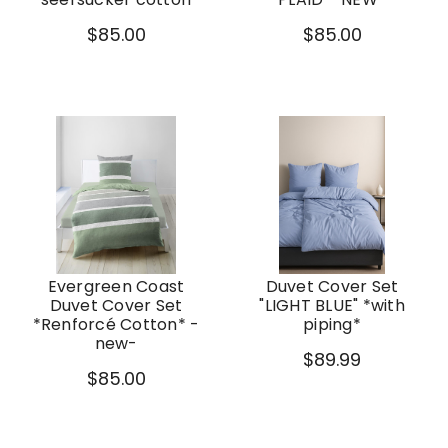
$85.00
$85.00
Evergreen Coast
Duvet Cover Set
Duvet Cover Set
"LIGHT BLUE" *with
*Renforcé Cotton* -
piping*
new-
$89.99
$85.00