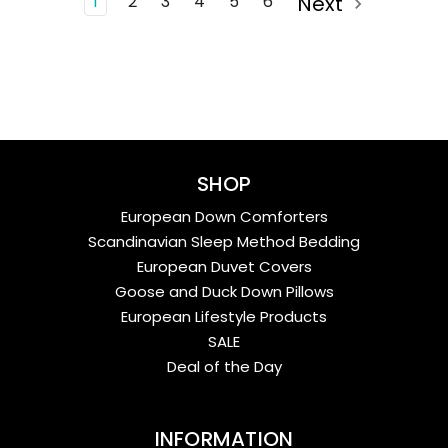
1
2
3
4
5
6
Next
SHOP
European Down Comforters
Scandinavian Sleep Method Bedding
European Duvet Covers
Goose and Duck Down Pillows
European Lifestyle Products
SALE
Deal of the Day
INFORMATION