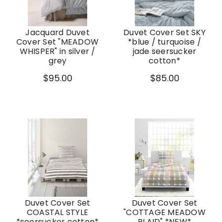
Jacquard Duvet
Duvet Cover Set SKY
Cover Set "MEADOW
*blue / turquoise /
WHISPER" in silver /
jade seersucker
grey
cotton*
$95.00
$85.00
Duvet Cover Set
Duvet Cover Set
COASTAL STYLE
"COTTAGE MEADOW
*seersucker cotton*
PLAID" *NEW*