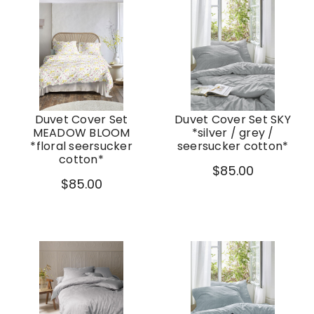
Duvet Cover Set
Duvet Cover Set SKY
MEADOW BLOOM
*silver / grey /
*floral seersucker
seersucker cotton*
cotton*
$85.00
$85.00