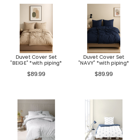
Duvet Cover Set
Duvet Cover Set
"BEIGE" *with piping*
"NAVY" *with piping*
$89.99
$89.99