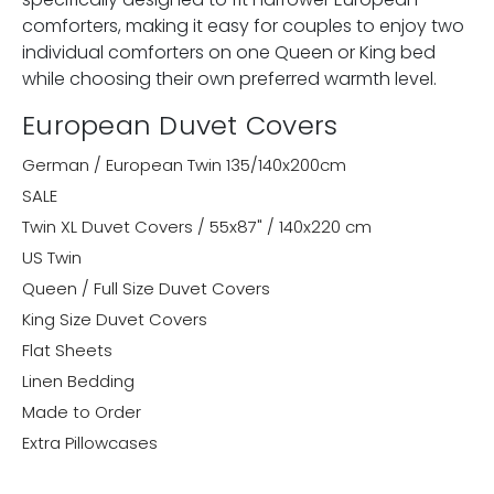
comforters, making it easy for couples to enjoy two
individual comforters on one Queen or King bed
while choosing their own preferred warmth level.
European Duvet Covers
German / European Twin 135/140x200cm
SALE
Twin XL Duvet Covers / 55x87" / 140x220 cm
US Twin
Queen / Full Size Duvet Covers
King Size Duvet Covers
Flat Sheets
Linen Bedding
Made to Order
Extra Pillowcases