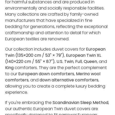
for harmful substances and are produced in
environmentally and socially responsible facilities.
Many collections are crafted by family-owned
manufacturers that have specialized in fine
bedding for generations, reflecting the exceptional
craftsmanship and attention to detail for which
European textiles are renowned.
Our collection includes duvet covers for
European
Twin (135×200 cm / 53" × 79")
,
European Twin XL
(140×220 cm / 55" × 87")
,
U.S. Twin
,
Full
,
Queen
, and
King
comforters. They are the perfect complement
to our
European down comforters
,
Merino wool
comforters
, and
down alternative comforters
,
allowing you to create a complete luxury bedding
experience.
If you're embracing the
Scandinavian Sleep Method
,
our authentic European Twin duvet covers are
specifically designed to fit narrower European