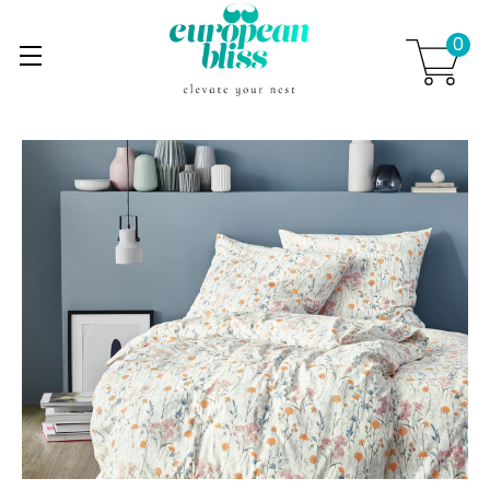
0
Skip to main content
.