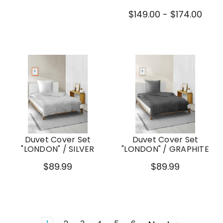
$149.00 - $174.00
Duvet Cover Set
Duvet Cover Set
"LONDON" / SILVER
"LONDON" / GRAPHITE
$89.99
$89.99