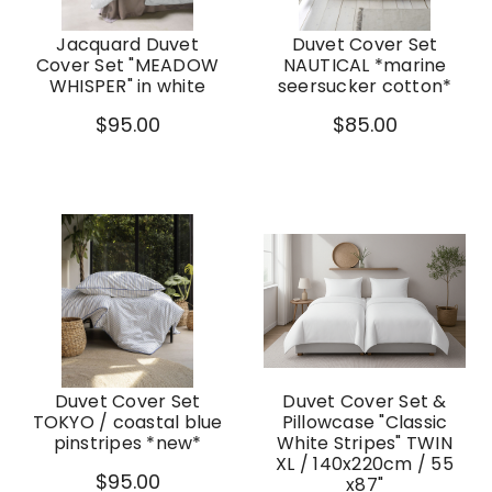
Jacquard Duvet
Duvet Cover Set
Cover Set "MEADOW
NAUTICAL *marine
WHISPER" in white
seersucker cotton*
$95.00
$85.00
Duvet Cover Set
Duvet Cover Set &
TOKYO / coastal blue
Pillowcase "Classic
pinstripes *new*
White Stripes" TWIN
XL / 140x220cm / 55
$95.00
x87"