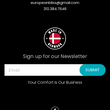
europeanbliss@gmail.com
310.384.7646
Sign up for our Newsletter
E
m
a
Your Comfort Is Our Business
i
l
A
d
d