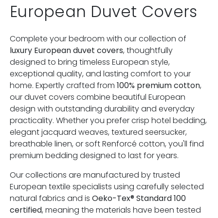
European Duvet Covers
Complete your bedroom with our collection of
luxury European duvet covers
, thoughtfully
designed to bring timeless European style,
exceptional quality, and lasting comfort to your
home. Expertly crafted from
100% premium cotton
,
our duvet covers combine beautiful European
design with outstanding durability and everyday
practicality. Whether you prefer crisp hotel bedding,
elegant jacquard weaves, textured seersucker,
breathable linen, or soft Renforcé cotton, you'll find
premium bedding designed to last for years.
Our collections are manufactured by trusted
European textile specialists using carefully selected
natural fabrics and is
Oeko-Tex® Standard 100
certified
, meaning the materials have been tested