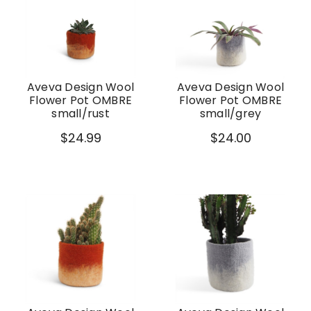
Aveva Design Wool
Aveva Design Wool
Flower Pot OMBRE
Flower Pot OMBRE
small/rust
small/grey
$24.99
$24.00