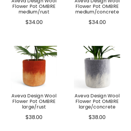
Aveva Design Wool
Aveva Design Wool
Flower Pot OMBRE
Flower Pot OMBRE
medium/rust
medium/concrete
$34.00
$34.00
Aveva Design Wool
Aveva Design Wool
Flower Pot OMBRE
Flower Pot OMBRE
large/rust
large/concrete
$38.00
$38.00