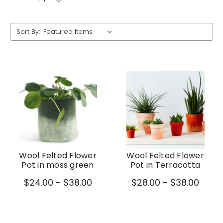
Sort By:
Wool Felted Flower
Wool Felted Flower
Pot in moss green
Pot in Terracotta
$24.00 - $38.00
$28.00 - $38.00