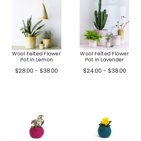
Wool Felted Flower
Wool Felted Flower
Pot in Lemon
Pot in Lavender
$28.00 - $38.00
$24.00 - $38.00