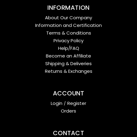
INFORMATION
About Our Company
Information and Certification
Terms & Conditions
Privacy Policy
Help/FAQ
Become an Affiliate
Shipping & Deliveries
Returns & Exchanges
ACCOUNT
Login
/
Register
Orders
CONTACT