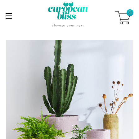
0
Skip to main content
.