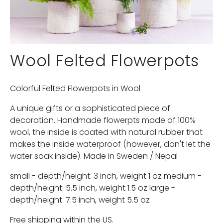
Wool Felted Flowerpots
Colorful Felted Flowerpots in Wool
A unique gifts or a sophisticated piece of
decoration. Handmade flowerpts made of 100%
wool, the inside is coated with natural rubber that
makes the inside waterproof (however, don't let the
water soak inside). Made in Sweden / Nepal
small - depth/height: 3 inch, weight 1 oz medium -
depth/height: 5.5 inch, weight 1.5 oz large -
depth/height: 7.5 inch, weight 5.5 oz
Free shipping within the US.