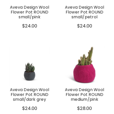
Aveva Design Wool
Aveva Design Wool
Flower Pot ROUND
Flower Pot ROUND
small/pink
small/petrol
$24.00
$24.00
Aveva Design Wool
Aveva Design Wool
Flower Pot ROUND
Flower Pot ROUND
small/dark grey
medium/pink
$24.00
$28.00