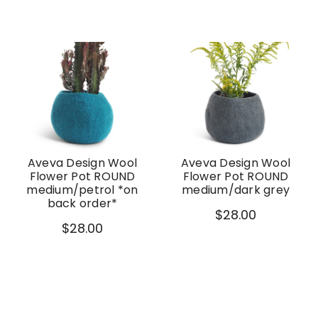
Aveva Design Wool
Aveva Design Wool
Flower Pot ROUND
Flower Pot ROUND
medium/petrol *on
medium/dark grey
back order*
$28.00
$28.00