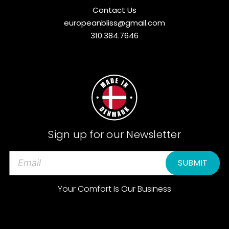
Contact Us
europeanbliss@gmail.com
310.384.7646
Sign up for our Newsletter
E
m
a
Your Comfort Is Our Business
i
l
A