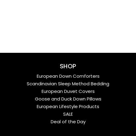
SHOP
European Down Comforters
Scandinavian Sleep Method Bedding
European Duvet Covers
Goose and Duck Down Pillows
European Lifestyle Products
SALE
Deal of the Day