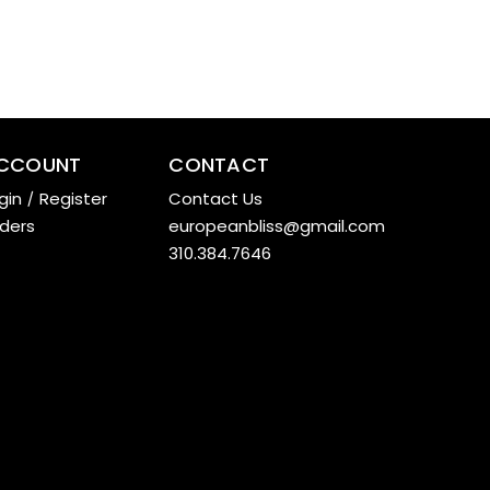
CCOUNT
CONTACT
gin
/
Register
Contact Us
ders
europeanbliss@gmail.com
310.384.7646