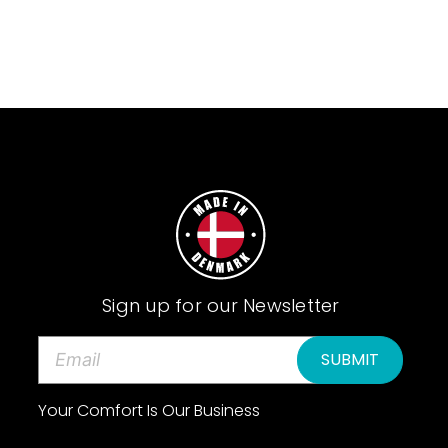
Sign up for our Newsletter
E
m
a
Your Comfort Is Our Business
i
l