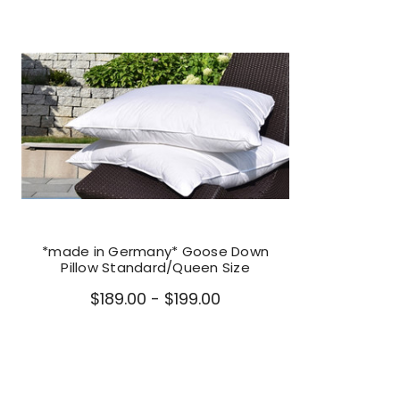
*made in Germany* Goose Down
Pillow Standard/Queen Size
$189.00 - $199.00