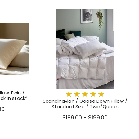
llow Twin /
ck in stock*
Scandinavian / Goose Down Pillow /
Standard Size / Twin/Queen
00
$189.00 - $199.00