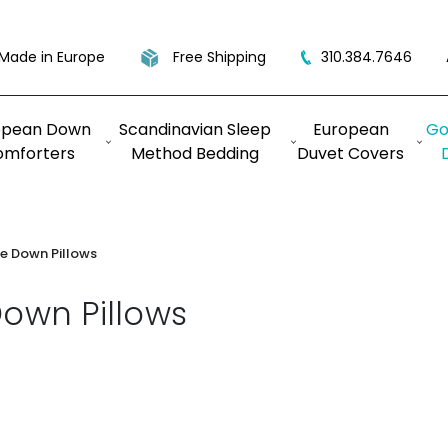
Made in Europe
Free Shipping
310.384.7646
opean Down
Scandinavian Sleep
European
Go
omforters
Method Bedding
Duvet Covers
e Down Pillows
own Pillows