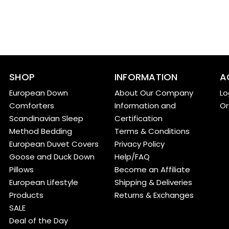
SHOP
INFORMATION
A
European Down
About Our Company
Lo
Comforters
Information and
Or
Scandinavian Sleep
Certification
Method Bedding
Terms & Conditions
European Duvet Covers
Privacy Policy
Goose and Duck Down
Help/FAQ
Pillows
Become an Affiliate
European Lifestyle
Shipping & Deliveries
Products
Returns & Exchanges
SALE
Deal of the Day