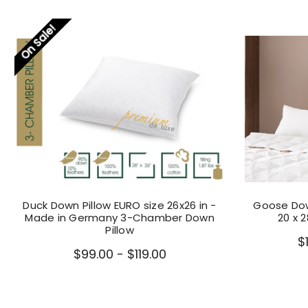
On Sale!
Duck Down Pillow EURO size 26x26 in -
Goose Dow
Made in Germany 3-Chamber Down
20 x 
Pillow
$
$99.00 - $119.00