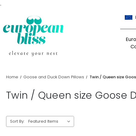
.
Eur
C
Home
Goose and Duck Down Pillows
Twin / Queen size Goos
Twin / Queen size Goose D
Sort By: