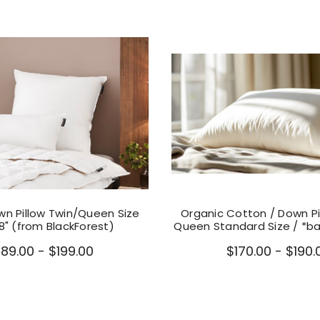
n Pillow Twin/Queen Size
Organic Cotton / Down Pi
28" (from BlackForest)
Queen Standard Size / *ba
189.00 - $199.00
$170.00 - $190.