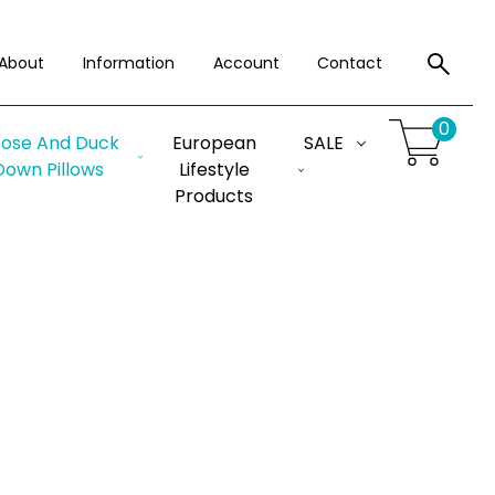
About
Information
Account
Contact
0
ose And Duck
European
SALE
Down Pillows
Lifestyle
Products