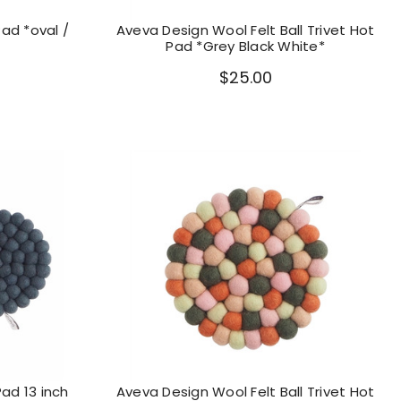
Pad *oval /
Aveva Design Wool Felt Ball Trivet Hot
Pad *Grey Black White*
$25.00
Pad 13 inch
Aveva Design Wool Felt Ball Trivet Hot