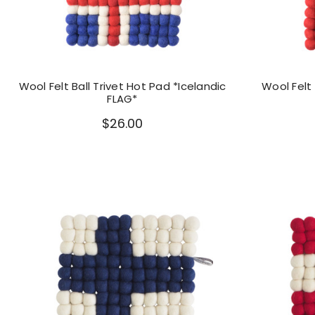
Wool Felt Ball Trivet Hot Pad *Icelandic
Wool Felt 
FLAG*
$26.00