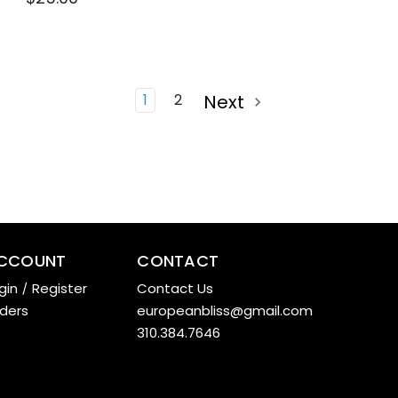
1
2
Next
CCOUNT
CONTACT
gin
/
Register
Contact Us
ders
europeanbliss@gmail.com
310.384.7646