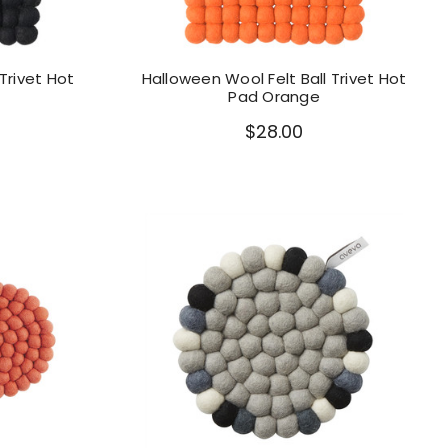
Trivet Hot
Halloween Wool Felt Ball Trivet Hot
Pad Orange
$28.00