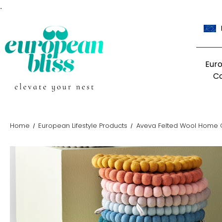
.
Eur
C
Home
European Lifestyle Products
Aveva Felted Wool Home