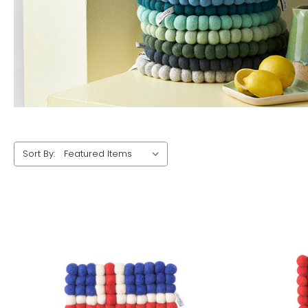
Sort By: