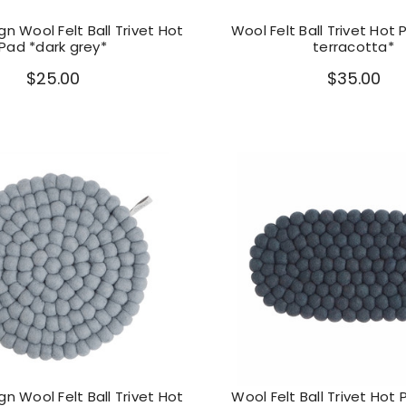
n Wool Felt Ball Trivet Hot
Wool Felt Ball Trivet Hot 
Pad *dark grey*
terracotta*
$25.00
$35.00
n Wool Felt Ball Trivet Hot
Wool Felt Ball Trivet Hot 