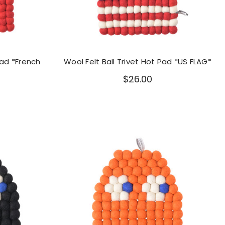
Pad *French
Wool Felt Ball Trivet Hot Pad *US FLAG*
$26.00