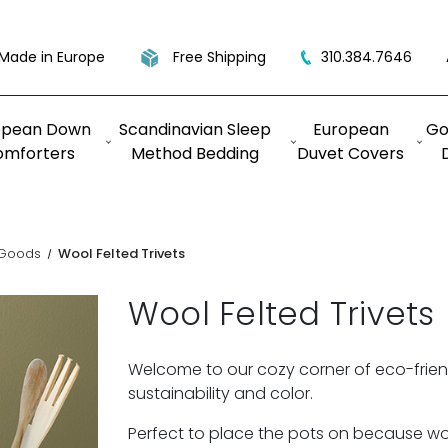
Made in Europe
Free Shipping
310.384.7646
opean Down
Scandinavian Sleep
European
Go
omforters
Method Bedding
Duvet Covers
 Goods
Wool Felted Trivets
Wool Felted Trivets
Welcome to our cozy corner of eco-friend
sustainability and color.
Perfect to place the pots on because wool 