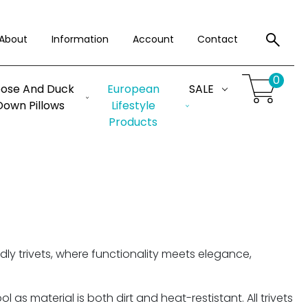
About
Information
Account
Contact
0
ose And Duck
European
SALE
Down Pillows
Lifestyle
Products
ly trivets, where functionality meets elegance,
as material is both dirt and heat-restistant. All trivets