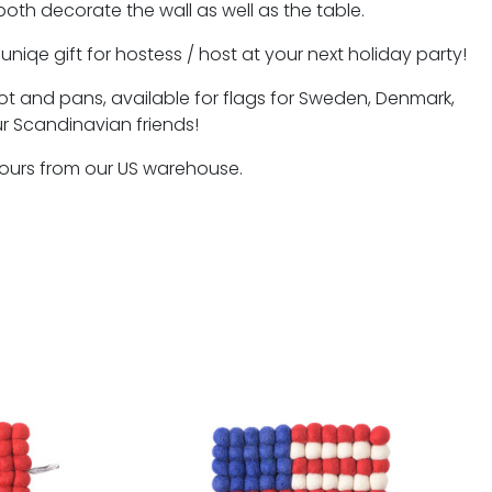
oth decorate the wall as well as the table.
niqe gift for hostess / host at your next holiday party!
 pot and pans, available for flags for Sweden, Denmark,
ur Scandinavian friends!
hours from our US warehouse.