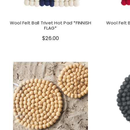
Wool Felt Ball Trivet Hot Pad *FINNISH
Wool Felt 
FLAG*
$26.00