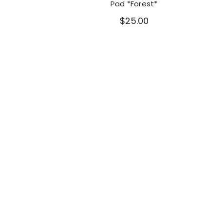
Pad *Forest*
$25.00