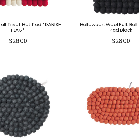
Ball Trivet Hot Pad *DANISH
Halloween Wool Felt Ball 
FLAG*
Pad Black
$26.00
$28.00