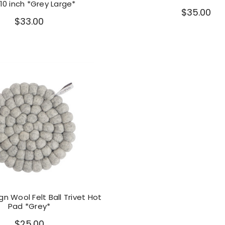
10 inch *Grey Large*
$35.00
$33.00
n Wool Felt Ball Trivet Hot
Pad *Grey*
$25.00