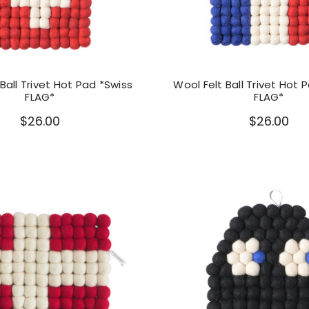
Ball Trivet Hot Pad *Swiss
Wool Felt Ball Trivet Hot 
FLAG*
FLAG*
$26.00
$26.00