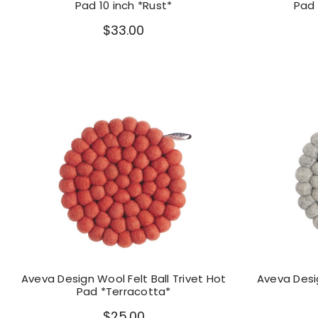
Pad 10 inch *Rust*
Pad 
$33.00
Aveva Design Wool Felt Ball Trivet Hot
Aveva Desig
Pad *Terracotta*
$25.00