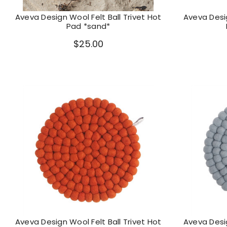
Aveva Design Wool Felt Ball Trivet Hot
Aveva Desig
Pad *sand*
$25.00
Aveva Design Wool Felt Ball Trivet Hot
Aveva Desig