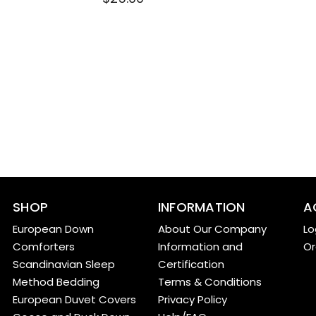
SHOP
INFORMATION
A
European Down
About Our Company
Lo
Comforters
Information and
Or
Scandinavian Sleep
Certification
Method Bedding
Terms & Conditions
European Duvet Covers
Privacy Policy