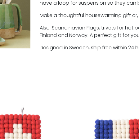
have a loop for suspension so they can b
Make a thoughtful housewarming gift or, u
Also: Scandinavian Flags, trivets for hot
Finland and Norway. A perfect gift for yo
Designed in Sweden, ship free within 24 