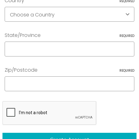
Country
REQUIRED
State/Province
REQUIRED
Zip/Postcode
REQUIRED