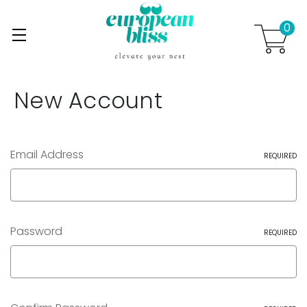
0
Skip to main content
.
New Account
Email Address
REQUIRED
Password
REQUIRED