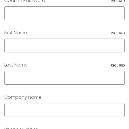
Confirm Password
REQUIRED
First Name
REQUIRED
Last Name
REQUIRED
Company Name