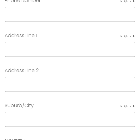
Phone Number
REQUIRED
Address Line 1
REQUIRED
Address Line 2
Suburb/City
REQUIRED