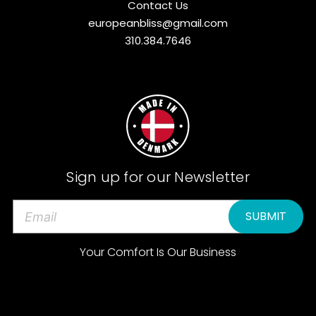
Contact Us
europeanbliss@gmail.com
310.384.7646
Sign up for our Newsletter
E
m
a
Your Comfort Is Our Business
i
l
A
d