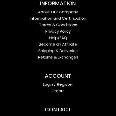
INFORMATION
About Our Company
Information and Certification
Terms & Conditions
Privacy Policy
Help/FAQ
Become an Affiliate
Shipping & Deliveries
Returns & Exchanges
ACCOUNT
Login
/
Register
Orders
CONTACT