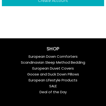
SHOP
European Down Comforters
Scandinavian Sleep Method Bedding
European Duvet Covers
Goose and Duck Down Pillows
European Lifestyle Products
SALE
Deal of the Day