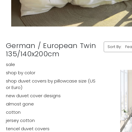
German / European Twin
Sort By:
135/140x200cm
sale
shop by color
shop duvet covers by pillowcase size (US
or Euro)
new duvet cover designs
almost gone
cotton
jersey cotton
tencel duvet covers