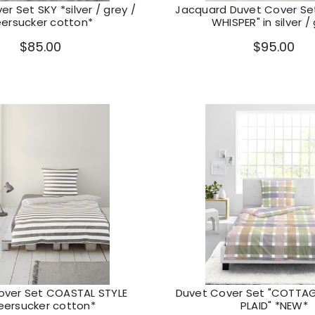
r Set SKY *silver / grey /
Jacquard Duvet Cover S
eersucker cotton*
WHISPER" in silver /
$85.00
$95.00
over Set COASTAL STYLE
Duvet Cover Set "COTT
eersucker cotton*
PLAID" *NEW*