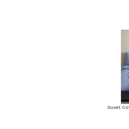
Duvet Cov