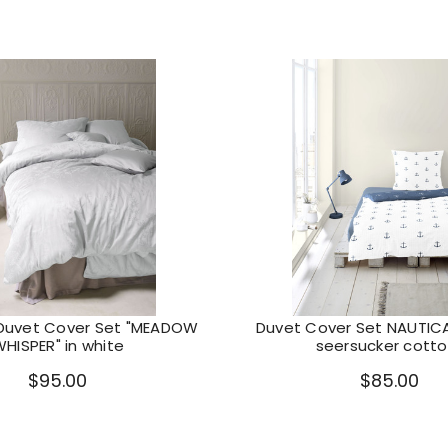
Duvet Cover Set "MEADOW
Duvet Cover Set NAUTIC
HISPER" in white
seersucker cotto
$95.00
$85.00