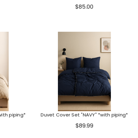
$85.00
ith piping*
Duvet Cover Set "NAVY" *with piping*
$89.99