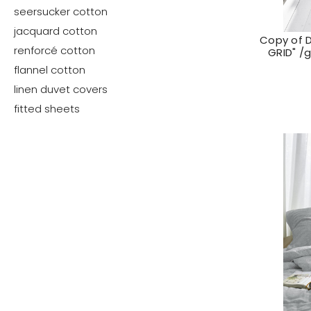
seersucker cotton
jacquard cotton
Copy of 
renforcé cotton
GRID" /
flannel cotton
linen duvet covers
fitted sheets