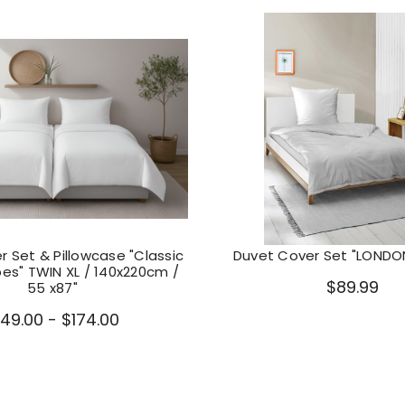
 Set & Pillowcase "Classic
Duvet Cover Set "LONDON
pes" TWIN XL / 140x220cm /
$89.99
55 x87"
149.00 - $174.00