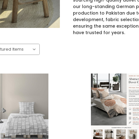
sourcing high-quality duvet
our long-standing German pa
production to Pakistan due t
development, fabric selectio
ensuring the same exception
have trusted for years.