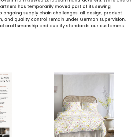
 covers from trusted European manufacturers. While one of
rtners has temporarily moved part of its sewing
o ongoing supply chain challenges, all design, product
n, and quality control remain under German supervision,
al craftsmanship and quality standards our customers