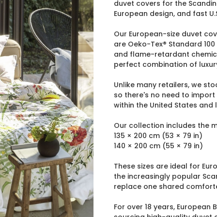
duvet covers for the Scandina
European design, and fast U.S
Our European-size duvet cov
are Oeko-Tex® Standard 100 c
and flame-retardant chemicals
perfect combination of luxur
Unlike many retailers, we st
so there's no need to import
within the United States and
Our collection includes the 
135 × 200 cm (53 × 79 in)
140 × 200 cm (55 × 79 in)
These sizes are ideal for E
the increasingly popular Sca
replace one shared comforte
For over 18 years, European 