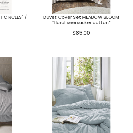
 CIRCLES" /
Duvet Cover Set MEADOW BLOOM
*floral seersucker cotton*
$85.00