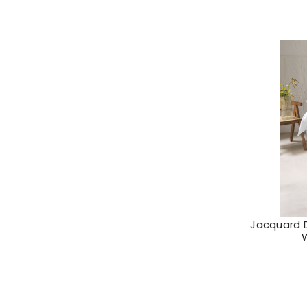
Jacquard 
W