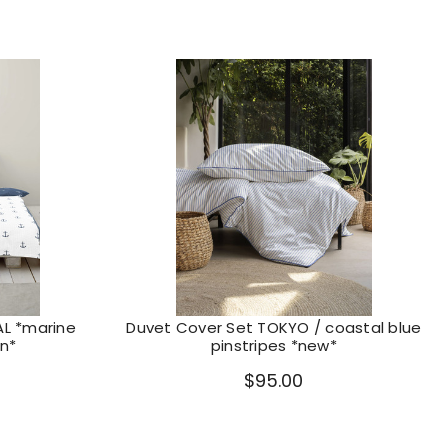
AL *marine
Duvet Cover Set TOKYO / coastal blue
n*
pinstripes *new*
$95.00