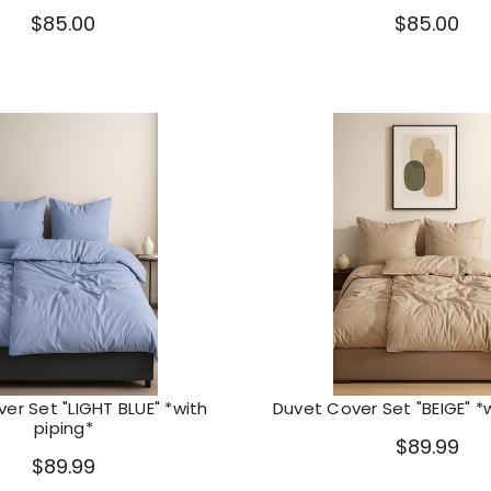
$85.00
$85.00
er Set "LIGHT BLUE" *with
Duvet Cover Set "BEIGE" *w
piping*
$89.99
$89.99