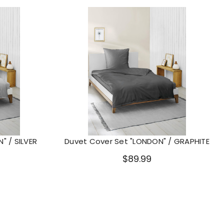
" / SILVER
Duvet Cover Set "LONDON" / GRAPHITE
$89.99