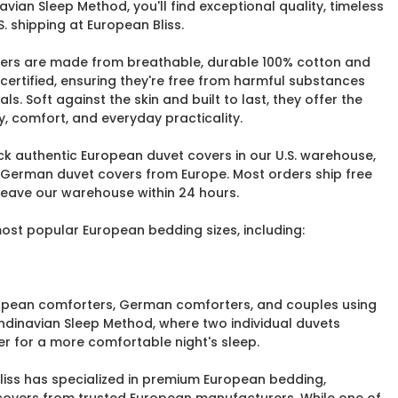
vian Sleep Method, you'll find exceptional quality, timeless
. shipping at European Bliss.
ers are made from breathable, durable 100% cotton and
ertified, ensuring they're free from harmful substances
. Soft against the skin and built to last, they offer the
y, comfort, and everyday practicality.
ock authentic European duvet covers in our U.S. warehouse,
 German duvet covers from Europe. Most orders ship free
 leave our warehouse within 24 hours.
most popular European bedding sizes, including:
uropean comforters, German comforters, and couples using
ndinavian Sleep Method, where two individual duvets
r for a more comfortable night's sleep.
Bliss has specialized in premium European bedding,