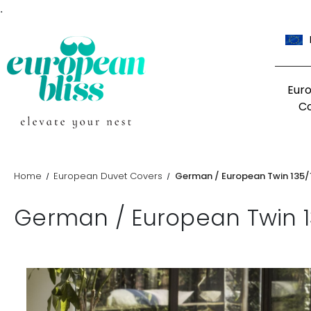
.
Eur
C
Home
European Duvet Covers
German / European Twin 135
German / European Twin 