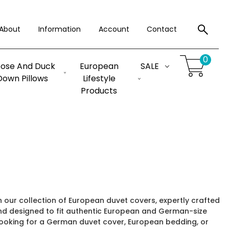
About
Information
Account
Contact
0
ose And Duck
European
SALE
Down Pillows
Lifestyle
Products
our collection of European duvet covers, expertly crafted
d designed to fit authentic European and German-size
looking for a German duvet cover, European bedding, or