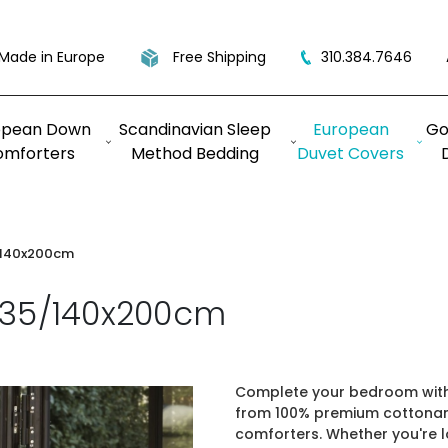
Made in Europe
Free Shipping
310.384.7646
opean Down
Scandinavian Sleep
European
Go
omforters
Method Bedding
Duvet Covers
/140x200cm
135/140x200cm
Complete your bedroom with 
from 100% premium cottonan
comforters. Whether you're 