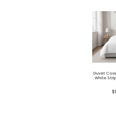
Duvet Cover
White Stri
$