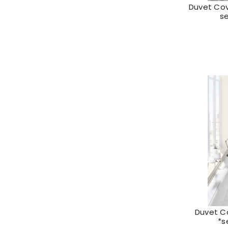
Duvet Cove
s
Duvet C
*s