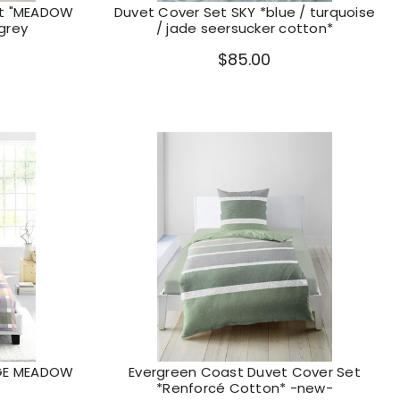
et "MEADOW
Duvet Cover Set SKY *blue / turquoise
 grey
/ jade seersucker cotton*
$85.00
AGE MEADOW
Evergreen Coast Duvet Cover Set
*Renforcé Cotton* -new-