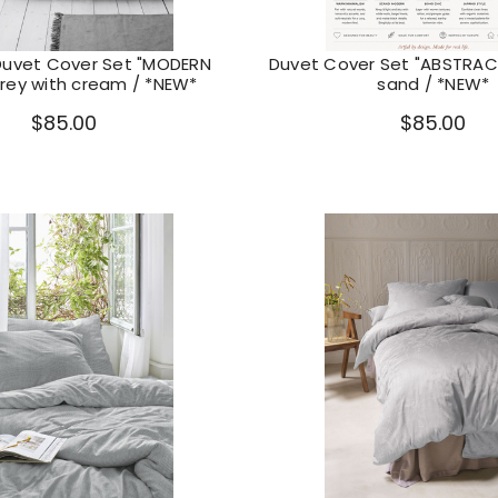
Duvet Cover Set "MODERN
Duvet Cover Set "ABSTRACT
grey with cream / *NEW*
sand / *NEW*
$85.00
$85.00