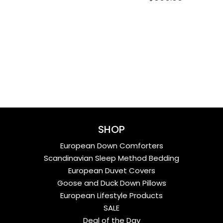
SHOP
European Down Comforters
Scandinavian Sleep Method Bedding
European Duvet Covers
Goose and Duck Down Pillows
European Lifestyle Products
SALE
Deal of the Day