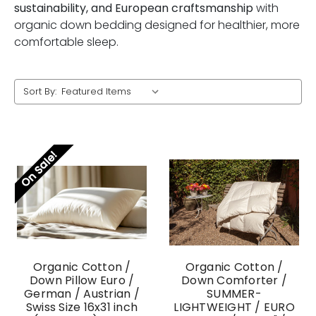
sustainability, and European craftsmanship
with
organic down bedding designed for healthier, more
comfortable sleep.
Sort By:
On Sale!
Organic Cotton /
Organic Cotton /
Down Pillow Euro /
Down Comforter /
German / Austrian /
SUMMER-
Swiss Size 16x31 inch
LIGHTWEIGHT / EURO