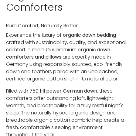
Comforters
Pure Comfort, Naturally Better
Experience the luxury of
organic down bedding
crafted with sustainability, quality, and exceptional
comfort in mind. Our premium
organic down
comforters and pillows
are expertly made in
Germany using responsibly sourced, eco-friendly
down and feathers paired with an unbleached,
certified organic cotton shell in its natural color.
Filled with
750 fill power German down
, these
comforters offer outstanding loft, lightweight
warmth, and breathability for a truly restful night's
sleep. The naturally hypoallergenic design and
breathable organic cotton cambric help create a
fresh, comfortable sleeping environment
throughout the year.