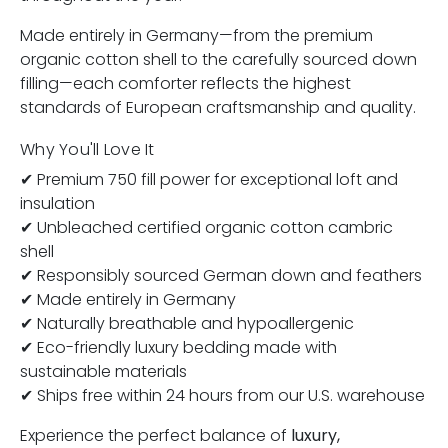
Made entirely in Germany—from the premium
organic cotton shell to the carefully sourced down
filling—each comforter reflects the highest
standards of European craftsmanship and quality.
Why You'll Love It
✔ Premium 750 fill power for exceptional loft and
insulation
✔ Unbleached certified organic cotton cambric
shell
✔ Responsibly sourced German down and feathers
✔ Made entirely in Germany
✔ Naturally breathable and hypoallergenic
✔ Eco-friendly luxury bedding made with
sustainable materials
✔ Ships free within 24 hours from our U.S. warehouse
Experience the perfect balance of
luxury,