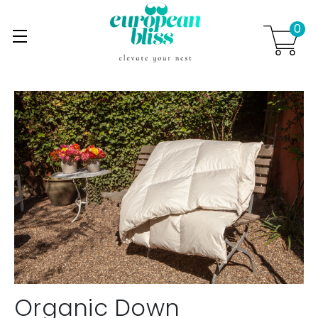
0
Skip to main content
.
Organic Down