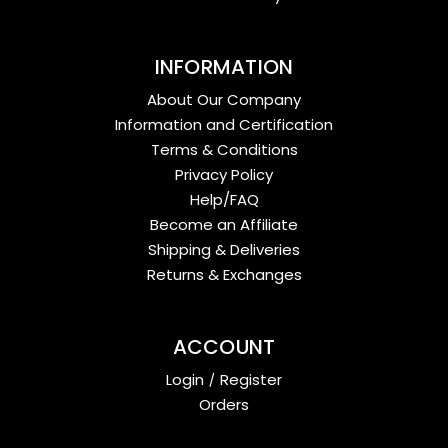
INFORMATION
About Our Company
Information and Certification
Terms & Conditions
Privacy Policy
Help/FAQ
Become an Affiliate
Shipping & Deliveries
Returns & Exchanges
ACCOUNT
Login
/
Register
Orders