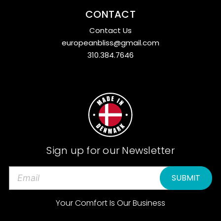
CONTACT
Contact Us
europeanbliss@gmail.com
310.384.7646
Sign up for our Newsletter
E
m
a
Your Comfort Is Our Business
i
l