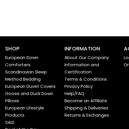
SHOP
INFORMATION
A
European Down
About Our Company
Lo
Comforters
Information and
Or
Scandinavian Sleep
Certification
Method Bedding
Terms & Conditions
European Duvet Covers
Privacy Policy
Goose and Duck Down
Help/FAQ
Pillows
Become an Affiliate
European Lifestyle
Shipping & Deliveries
Products
Returns & Exchanges
SALE