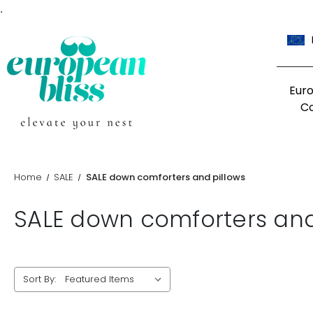
.
Eur
C
Home
SALE
SALE down comforters and pillows
SALE down comforters and
Sort By: