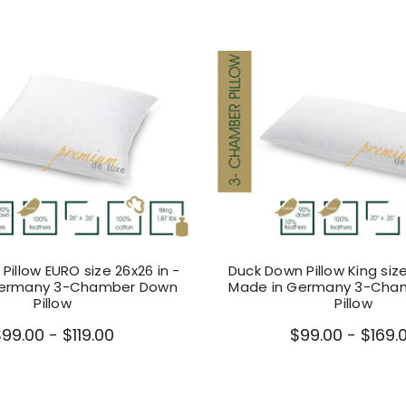
Pillow EURO size 26x26 in -
Duck Down Pillow King size
Germany 3-Chamber Down
Made in Germany 3-Cha
Pillow
Pillow
99.00 - $119.00
$99.00 - $169.