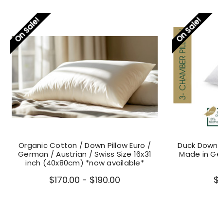
On Sale!
On Sale!
Organic Cotton / Down Pillow Euro /
Duck Down 
German / Austrian / Swiss Size 16x31
Made in 
inch (40x80cm) *now available*
$170.00 - $190.00
$