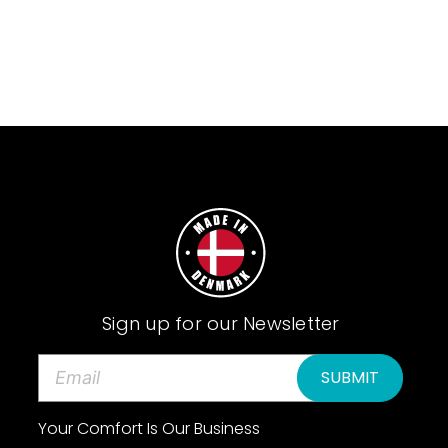
Sign up for our Newsletter
E
m
a
Your Comfort Is Our Business
i