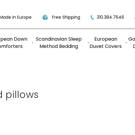
Made in Europe
Free Shipping
310.384.7646
opean Down
Scandinavian Sleep
European
Go
omforters
Method Bedding
Duvet Covers
 pillows