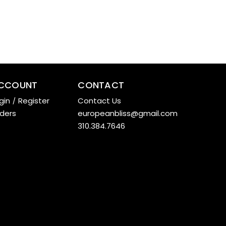
CCOUNT
CONTACT
gin
/
Register
Contact Us
ders
europeanbliss@gmail.com
310.384.7646