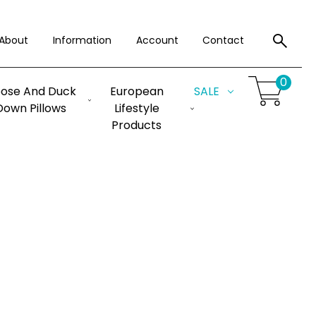
About
Information
Account
Contact
0
ose And Duck
European
SALE
Down Pillows
Lifestyle
Products