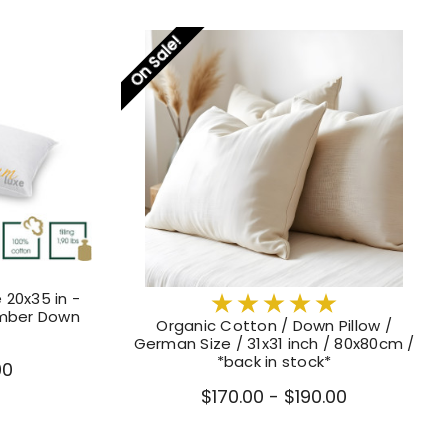
On Sale!
 20x35 in -
mber Down
Organic Cotton / Down Pillow /
German Size / 31x31 inch / 80x80cm /
*back in stock*
00
$170.00 - $190.00