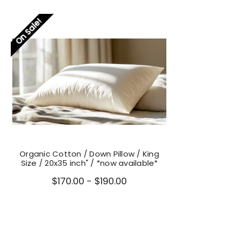
On Sale!
Organic Cotton / Down Pillow / King
Size / 20x35 inch" / *now available*
$170.00 - $190.00