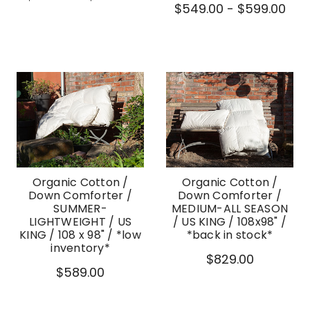
$549.00 - $599.00
Organic Cotton /
Organic Cotton /
Down Comforter /
Down Comforter /
SUMMER-
MEDIUM-ALL SEASON
LIGHTWEIGHT / US
/ US KING / 108x98" /
KING / 108 x 98" / *low
*back in stock*
inventory*
$829.00
$589.00