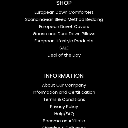
SHOP
European Down Comforters
Scandinavian Sleep Method Bedding
European Duvet Covers
Goose and Duck Down Pillows
European Lifestyle Products
SALE
Deal of the Day
INFORMATION
About Our Company
Information and Certification
Terms & Conditions
Privacy Policy
Help/FAQ
Become an Affiliate
Shipping & Deliveries