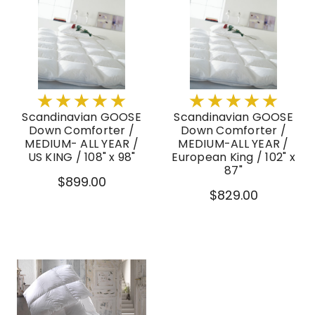
Scandinavian GOOSE
Scandinavian GOOSE
Down Comforter /
Down Comforter /
MEDIUM- ALL YEAR /
MEDIUM-ALL YEAR /
US KING / 108" x 98"
European King / 102" x
87"
$899.00
$829.00