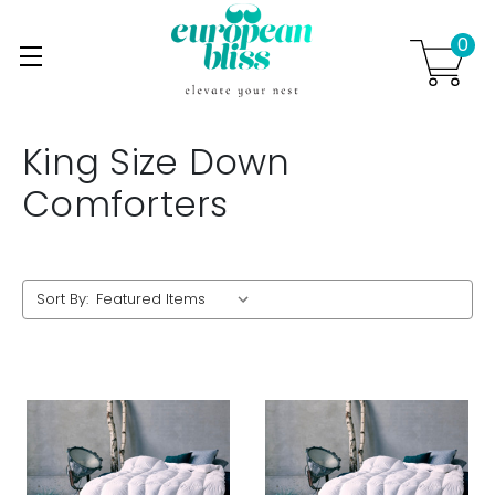
0
Skip to main content
.
King Size Down
Comforters
Sort By: