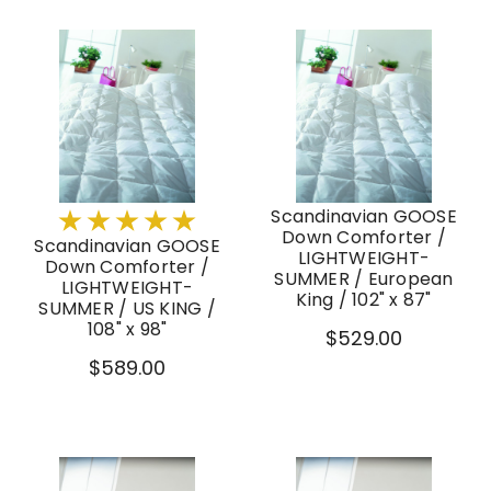
Scandinavian GOOSE
Down Comforter /
Scandinavian GOOSE
LIGHTWEIGHT-
Down Comforter /
SUMMER / European
LIGHTWEIGHT-
King / 102" x 87"
SUMMER / US KING /
108" x 98"
$529.00
$589.00