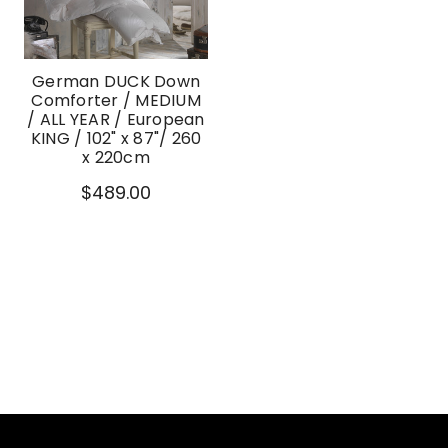
German DUCK Down
Comforter / MEDIUM
/ ALL YEAR / European
KING / 102" x 87"/ 260
x 220cm
$489.00