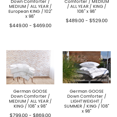
Down Comforter /
Comforter / MEDIUM
MEDIUM / ALL YEAR /
/ ALL YEAR / KING /
European KING / 102"
108" x 98"
x 98"
$489.00 - $529.00
$449.00 - $469.00
German GOOSE
German GOOSE
Down Comforter /
Down Comforter /
MEDIUM / ALL YEAR /
LIGHTWEIGHT /
KING / 108" x 98"
SUMMER / KING / 108"
x 98"
$799.00 - $869.00