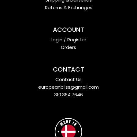
Returns & Exchanges
ACCOUNT
Login
/
Register
Orders
CONTACT
Contact Us
europeanbliss@gmail.com
310.384.7646