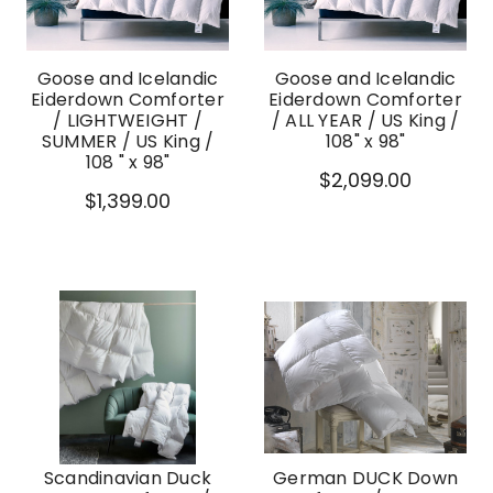
Goose and Icelandic
Goose and Icelandic
Eiderdown Comforter
Eiderdown Comforter
/ LIGHTWEIGHT /
/ ALL YEAR / US King /
SUMMER / US King /
108" x 98"
108 " x 98"
$2,099.00
$1,399.00
Scandinavian Duck
German DUCK Down