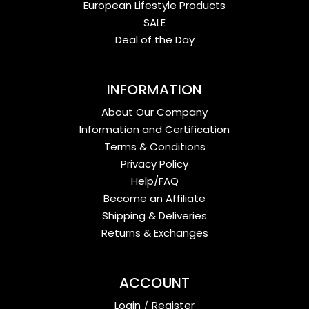
European Lifestyle Products
SALE
Deal of the Day
INFORMATION
About Our Company
Information and Certification
Terms & Conditions
Privacy Policy
Help/FAQ
Become an Affiliate
Shipping & Deliveries
Returns & Exchanges
ACCOUNT
Login
/
Register