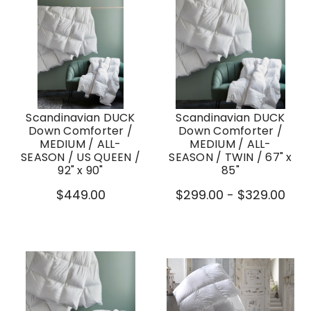
Scandinavian DUCK
Scandinavian DUCK
Down Comforter /
Down Comforter /
MEDIUM / ALL-
MEDIUM / ALL-
SEASON / US QUEEN /
SEASON / TWIN / 67" x
92" x 90"
85"
$449.00
$299.00 - $329.00