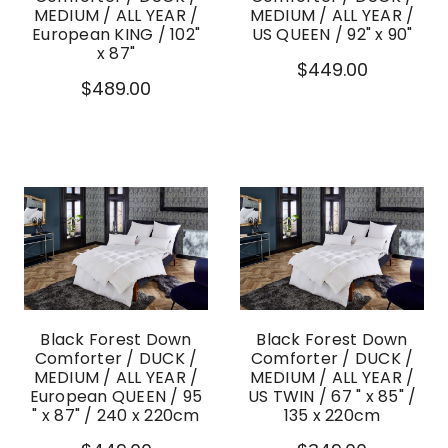
MEDIUM / ALL YEAR /
MEDIUM / ALL YEAR /
European KING / 102"
US QUEEN / 92" x 90"
x 87"
$449.00
$489.00
Black Forest Down
Black Forest Down
Comforter / DUCK /
Comforter / DUCK /
MEDIUM / ALL YEAR /
MEDIUM / ALL YEAR /
European QUEEN / 95
US TWIN / 67 " x 85" /
" x 87" / 240 x 220cm
135 x 220cm