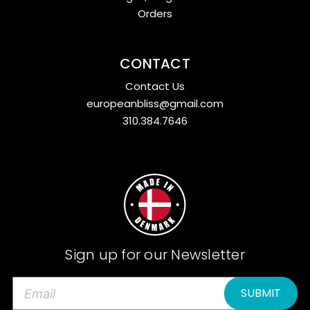
Orders
CONTACT
Contact Us
europeanbliss@gmail.com
310.384.7646
Sign up for our Newsletter
E
m