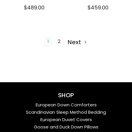
$489.00
$459.00
1
2
Next
SHOP
European Down Comforters
Scandinavian Sleep Method Bedding
European Duvet Covers
Goose and Duck Down Pillows