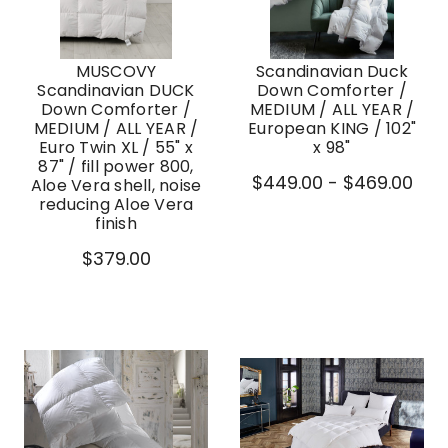
MUSCOVY
Scandinavian Duck
Scandinavian DUCK
Down Comforter /
Down Comforter /
MEDIUM / ALL YEAR /
MEDIUM / ALL YEAR /
European KING / 102"
Euro Twin XL / 55" x
x 98"
87" / fill power 800,
$449.00 - $469.00
Aloe Vera shell, noise
reducing Aloe Vera
finish
$379.00