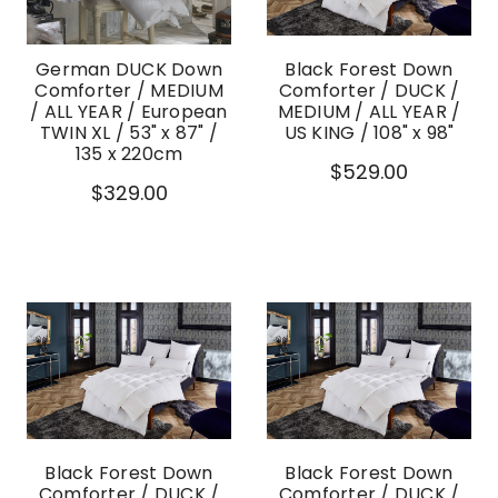
German DUCK Down
Black Forest Down
Comforter / MEDIUM
Comforter / DUCK /
/ ALL YEAR / European
MEDIUM / ALL YEAR /
TWIN XL / 53" x 87" /
US KING / 108" x 98"
135 x 220cm
$529.00
$329.00
Black Forest Down
Black Forest Down
Comforter / DUCK /
Comforter / DUCK /