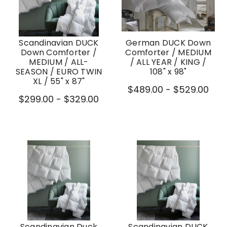
Scandinavian DUCK
German DUCK Down
Down Comforter /
Comforter / MEDIUM
MEDIUM / ALL-
/ ALL YEAR / KING /
SEASON / EURO TWIN
108" x 98"
XL / 55" x 87"
$489.00 - $529.00
$299.00 - $329.00
Scandinavian Duck
Scandinavian DUCK