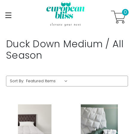
0
Skip to main content
.
Duck Down Medium / All
Season
Sort By: