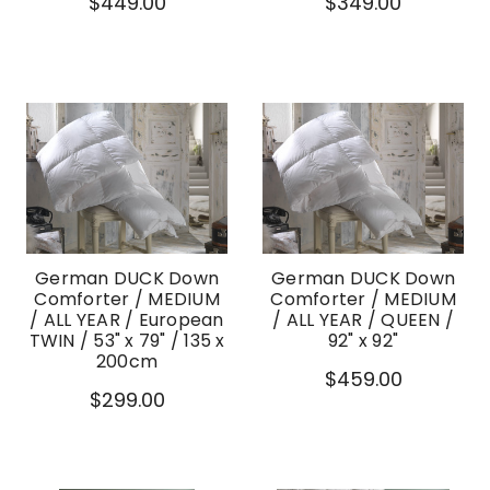
$449.00
$349.00
German DUCK Down
German DUCK Down
Comforter / MEDIUM
Comforter / MEDIUM
/ ALL YEAR / European
/ ALL YEAR / QUEEN /
TWIN / 53" x 79" / 135 x
92" x 92"
200cm
$459.00
$299.00