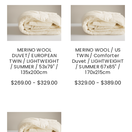
MERINO WOOL
MERINO WOOL / US
DUVET/ EUROPEAN
TWIN / Comforter
TWIN / LIGHTWEIGHT
Duvet / LIGHTWEIGHT
/ SUMMER / 53x79" /
/ SUMMER 67x85" /
135x200cm
170x215cm
$269.00 - $329.00
$329.00 - $389.00