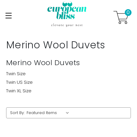
0
Skip to main content
.
Merino Wool Duvets
Merino Wool Duvets
Twin Size
Twin US Size
Twin XL Size
Sort By: