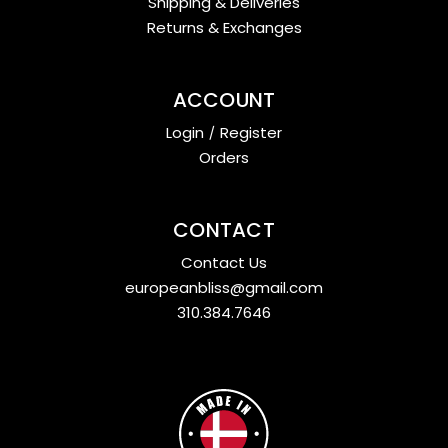
Shipping & Deliveries
Returns & Exchanges
ACCOUNT
Login
/
Register
Orders
CONTACT
Contact Us
europeanbliss@gmail.com
310.384.7646