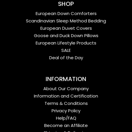
SHOP
European Down Comforters
Scandinavian Sleep Method Bedding
European Duvet Covers
Goose and Duck Down Pillows
European Lifestyle Products
SALE
Deal of the Day
INFORMATION
About Our Company
Information and Certification
Terms & Conditions
Privacy Policy
Help/FAQ
Become an Affiliate