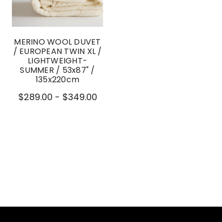
MERINO WOOL DUVET
/ EUROPEAN TWIN XL /
LIGHTWEIGHT-
SUMMER / 53x87" /
135x220cm
$289.00 - $349.00