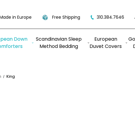
Made in Europe
Free Shipping
310.384.7646
opean Down
Scandinavian Sleep
European
Go
omforters
Method Bedding
Duvet Covers
n
King