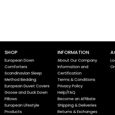
SHOP
INFORMATION
A
European Down
About Our Company
Lo
Comforters
Information and
Or
Scandinavian Sleep
Certification
Method Bedding
Terms & Conditions
European Duvet Covers
Privacy Policy
Goose and Duck Down
Help/FAQ
Pillows
Become an Affiliate
European Lifestyle
Shipping & Deliveries
Products
Returns & Exchanges