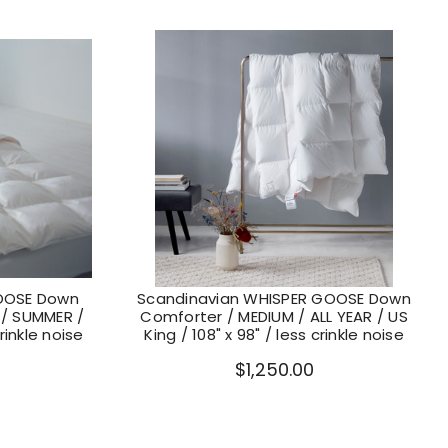
OOSE Down
Scandinavian WHISPER GOOSE Down
 / SUMMER /
Comforter / MEDIUM / ALL YEAR / US
crinkle noise
King / 108" x 98" / less crinkle noise
$1,250.00