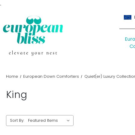
.
Eur
C
Home
European Down Comforters
Quiet(er) Luxury Collectio
King
Sort By: