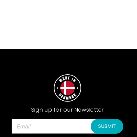
Sign up for our Newsletter
E
m