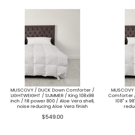
MUSCOVY / DUCK Down Comforter /
MUSCOVY 
LIGHTWEIGHT / SUMMER / King 108x98
Comforter /
inch / fill power 800 / Aloe Vera shell,
108" x 98
noise reducing Aloe Vera finish
redu
$549.00