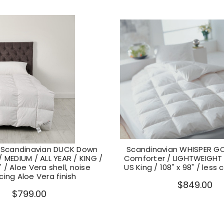
Scandinavian DUCK Down
Scandinavian WHISPER G
 MEDIUM / ALL YEAR / KING /
Comforter / LIGHTWEIGHT
" / Aloe Vera shell, noise
US King / 108" x 98" / less 
cing Aloe Vera finish
$849.00
$799.00