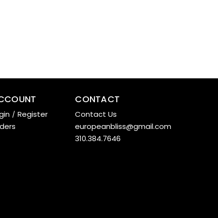
CCOUNT
CONTACT
gin
/
Register
Contact Us
ders
europeanbliss@gmail.com
310.384.7646