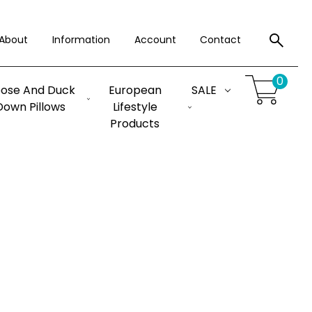
About
Information
Account
Contact
0
ose And Duck
European
SALE
Down Pillows
Lifestyle
Products