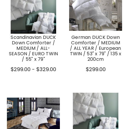
Scandinavian DUCK
German DUCK Down
Down Comforter /
Comforter / MEDIUM
MEDIUM / ALL-
/ ALL YEAR / European
SEASON / EURO TWIN
TWIN / 53" x 79" / 135 x
/ 55" x 79"
200cm
$299.00 - $329.00
$299.00