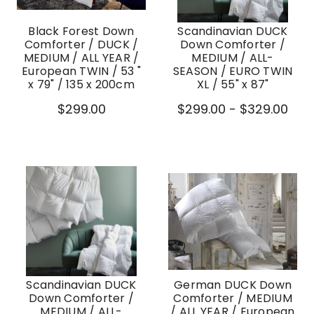
Black Forest Down
Scandinavian DUCK
Comforter / DUCK /
Down Comforter /
MEDIUM / ALL YEAR /
MEDIUM / ALL-
European TWIN / 53 "
SEASON / EURO TWIN
x 79" / 135 x 200cm
XL / 55" x 87"
$299.00
$299.00 - $329.00
Scandinavian DUCK
German DUCK Down
Down Comforter /
Comforter / MEDIUM
MEDIUM / ALL-
/ ALL YEAR / European