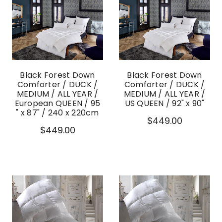
Black Forest Down
Black Forest Down
Comforter / DUCK /
Comforter / DUCK /
MEDIUM / ALL YEAR /
MEDIUM / ALL YEAR /
European QUEEN / 95
US QUEEN / 92" x 90"
" x 87" / 240 x 220cm
$449.00
$449.00