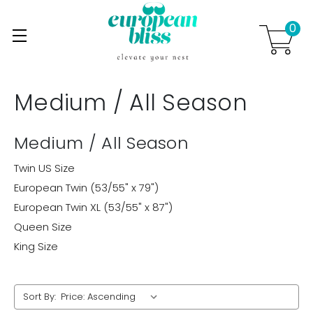
0
Skip to main content
.
Medium / All Season
Medium / All Season
Twin US Size
European Twin (53/55" x 79")
European Twin XL (53/55" x 87")
Queen Size
King Size
Sort By: