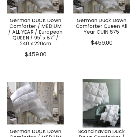
German DUCK Down
German Duck Down
Comforter / MEDIUM
Comforter Queen All
/ ALL YEAR / European
Year CUIN 675
QUEEN / 95" x 87" /
$459.00
240 x 220cm
$459.00
German DUCK Down
Scandinavian Duck