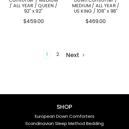
Comforter / MEDIUM
Down Comforter /
/ ALL YEAR / QUEEN /
MEDIUM / ALL YEAR /
92" x 92"
US KING / 108" x 98"
$459.00
$469.00
1
2
Next
SHOP
European Down Comforters
Scandinavian Sleep Method Bedding