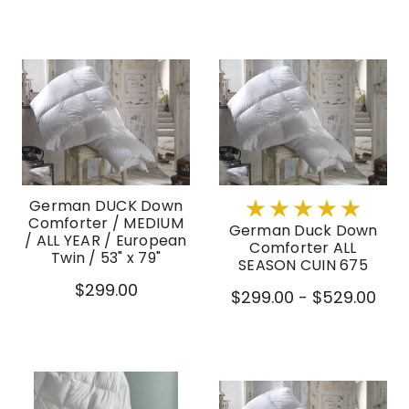
German DUCK Down
Comforter / MEDIUM
German Duck Down
/ ALL YEAR / European
Comforter ALL
Twin / 53" x 79"
SEASON CUIN 675
$299.00
$299.00 - $529.00