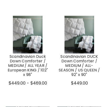
Scandinavian Duck
Scandinavian DUCK
Down Comforter /
Down Comforter /
MEDIUM / ALL YEAR /
MEDIUM / ALL-
European KING / 102"
SEASON / US QUEEN /
x 98"
92" x 90"
$449.00 - $469.00
$449.00