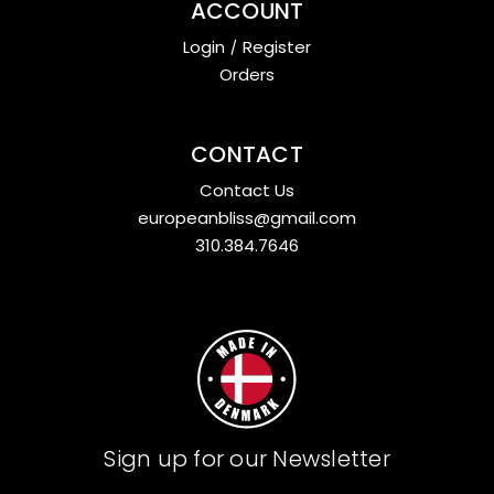
ACCOUNT
Login
/
Register
Orders
CONTACT
Contact Us
europeanbliss@gmail.com
310.384.7646
Sign up for our Newsletter