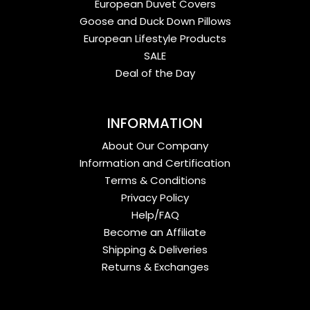
European Duvet Covers
Goose and Duck Down Pillows
European Lifestyle Products
SALE
Deal of the Day
INFORMATION
About Our Company
Information and Certification
Terms & Conditions
Privacy Policy
Help/FAQ
Become an Affiliate
Shipping & Deliveries
Returns & Exchanges