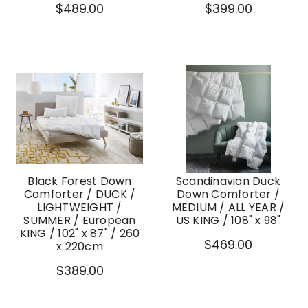
$489.00
$399.00
Black Forest Down
Scandinavian Duck
Comforter / DUCK /
Down Comforter /
LIGHTWEIGHT /
MEDIUM / ALL YEAR /
SUMMER / European
US KING / 108" x 98"
KING / 102" x 87" / 260
$469.00
x 220cm
$389.00