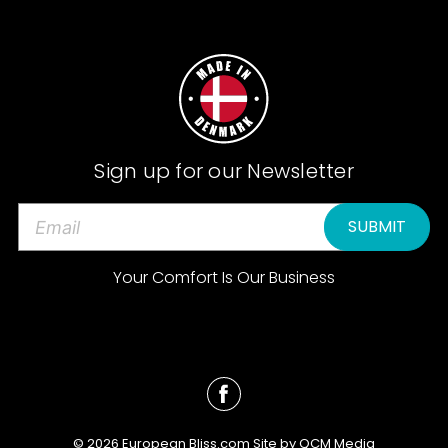
Sign up for our Newsletter
E
m
a
Your Comfort Is Our Business
i
l
A
d
d
r
e
© 2026 European Bliss.com Site by
QCM Media