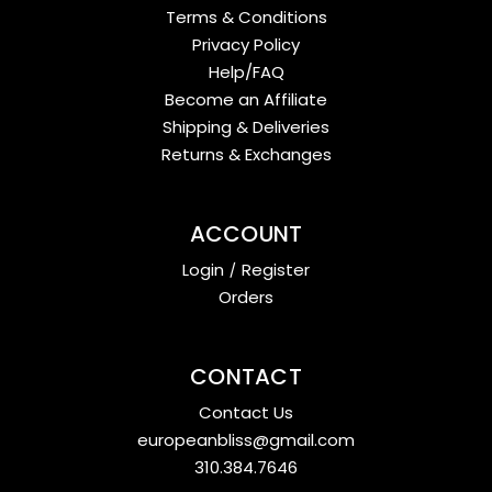
Terms & Conditions
Privacy Policy
Help/FAQ
Become an Affiliate
Shipping & Deliveries
Returns & Exchanges
ACCOUNT
Login
/
Register
Orders
CONTACT
Contact Us
europeanbliss@gmail.com
310.384.7646