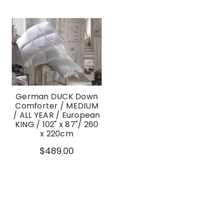
German DUCK Down
Comforter / MEDIUM
/ ALL YEAR / European
KING / 102" x 87"/ 260
x 220cm
$489.00