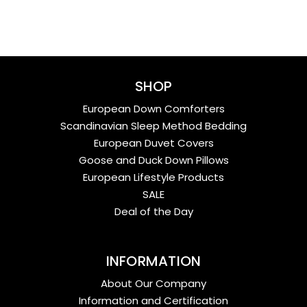
SHOP
European Down Comforters
Scandinavian Sleep Method Bedding
European Duvet Covers
Goose and Duck Down Pillows
European Lifestyle Products
SALE
Deal of the Day
INFORMATION
About Our Company
Information and Certification