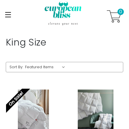
0
Skip to main content
.
King Size
Sort By:
On Sale!