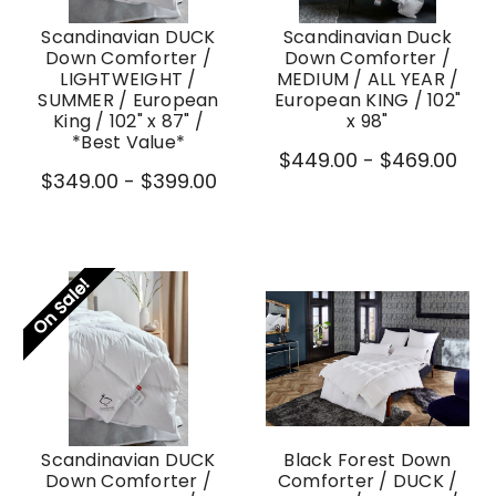
Scandinavian DUCK
Scandinavian Duck
Down Comforter /
Down Comforter /
LIGHTWEIGHT /
MEDIUM / ALL YEAR /
SUMMER / European
European KING / 102"
King / 102" x 87" /
x 98"
*Best Value*
$449.00 - $469.00
$349.00 - $399.00
On Sale!
Scandinavian DUCK
Black Forest Down
Down Comforter /
Comforter / DUCK /