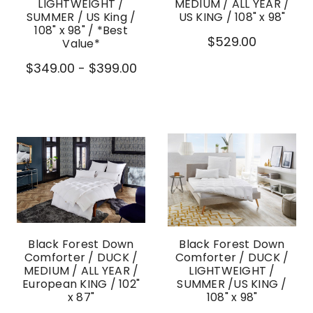
LIGHTWEIGHT /
MEDIUM / ALL YEAR /
SUMMER / US King /
US KING / 108" x 98"
108" x 98" / *Best
$529.00
Value*
$349.00 - $399.00
Black Forest Down
Black Forest Down
Comforter / DUCK /
Comforter / DUCK /
MEDIUM / ALL YEAR /
LIGHTWEIGHT /
European KING / 102"
SUMMER /US KING /
x 87"
108" x 98"