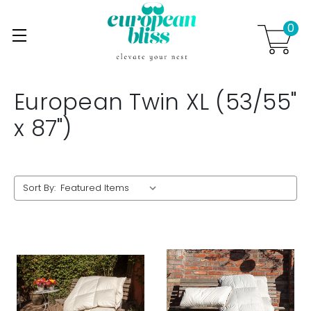
0
Skip to main content
.
European Twin XL (53/55"
x 87")
Sort By: