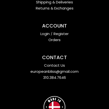
Shipping & Deliveries
Returns & Exchanges
ACCOUNT
Login
/
Register
Orders
CONTACT
Contact Us
europeanbliss@gmail.com
310.384.7646