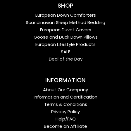
SHOP
European Down Comforters
Scandinavian Sleep Method Bedding
European Duvet Covers
Goose and Duck Down Pillows
European Lifestyle Products
SALE
Deal of the Day
INFORMATION
About Our Company
Information and Certification
Terms & Conditions
Privacy Policy
Help/FAQ
Become an Affiliate