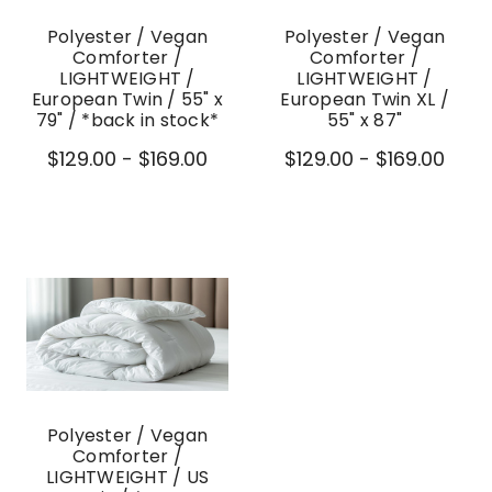
Polyester / Vegan
Polyester / Vegan
Comforter /
Comforter /
LIGHTWEIGHT /
LIGHTWEIGHT /
European Twin / 55" x
European Twin XL /
79" / *back in stock*
55" x 87"
$129.00 - $169.00
$129.00 - $169.00
Polyester / Vegan
Comforter /
LIGHTWEIGHT / US