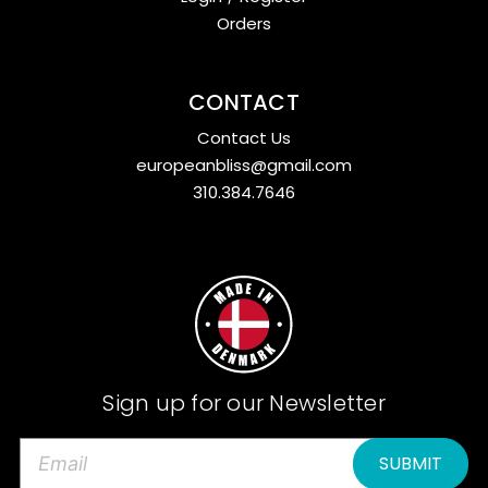
Orders
CONTACT
Contact Us
europeanbliss@gmail.com
310.384.7646
Sign up for our Newsletter
E
m