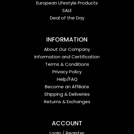
European Lifestyle Products
SALE
Deal of the Day
INFORMATION
About Our Company
Information and Certification
Terms & Conditions
Privacy Policy
Help/FAQ
Become an Affiliate
Shipping & Deliveries
Returns & Exchanges
ACCOUNT
Login
/
Register