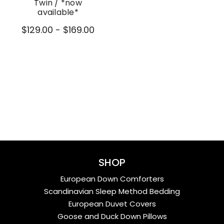
Twin / *now
available*
$129.00 - $169.00
SHOP
European Down Comforters
Scandinavian Sleep Method Bedding
European Duvet Covers
Goose and Duck Down Pillows