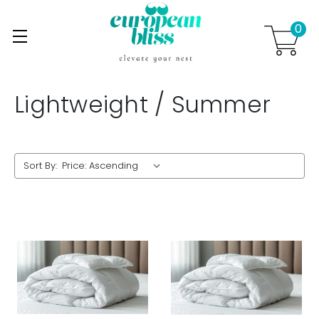
0
Skip to main content
.
Lightweight / Summer
Sort By: