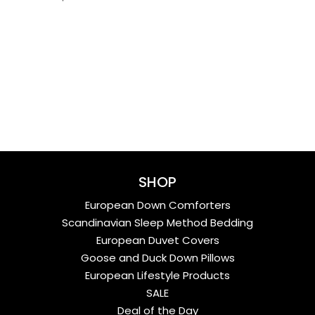
SHOP
European Down Comforters
Scandinavian Sleep Method Bedding
European Duvet Covers
Goose and Duck Down Pillows
European Lifestyle Products
SALE
Deal of the Day