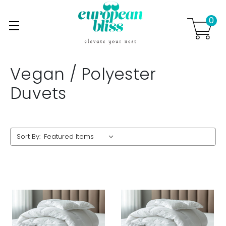
0
Skip to main content
.
Vegan / Polyester
Duvets
Sort By: