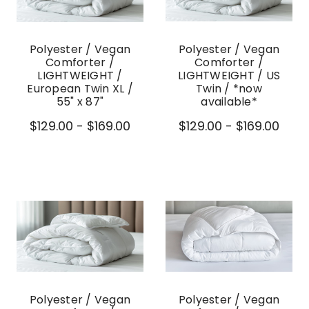
Polyester / Vegan
Polyester / Vegan
Comforter /
Comforter /
LIGHTWEIGHT /
LIGHTWEIGHT / US
European Twin XL /
Twin / *now
55" x 87"
available*
$129.00 - $169.00
$129.00 - $169.00
Polyester / Vegan
Polyester / Vegan