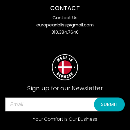
CONTACT
Contact Us
europeanbliss@gmail.com
310.384.7646
Sign up for our Newsletter
E
m
a
Your Comfort Is Our Business
i
l