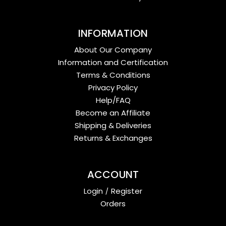
INFORMATION
About Our Company
Information and Certification
Terms & Conditions
Privacy Policy
Help/FAQ
Become an Affiliate
Shipping & Deliveries
Returns & Exchanges
ACCOUNT
Login
/
Register
Orders