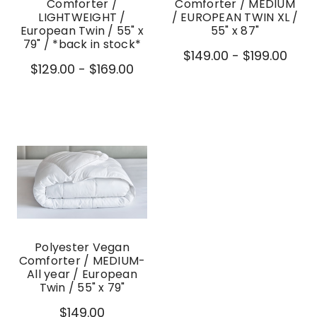
Comforter /
Comforter / MEDIUM
LIGHTWEIGHT /
/ EUROPEAN TWIN XL /
European Twin / 55" x
55" x 87"
79" / *back in stock*
$149.00 - $199.00
$129.00 - $169.00
Polyester Vegan
Comforter / MEDIUM-
All year / European
Twin / 55" x 79"
$149.00