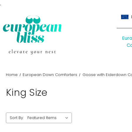
.
Eur
C
Home
European Down Comforters
Goose with Eiderdown C
King Size
Sort By: