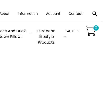
About
Information
Account
Contact
0
ose And Duck
European
SALE
Down Pillows
Lifestyle
Products