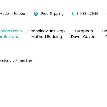
Made in Europe
Free Shipping
310.384.7646
opean Down
Scandinavian Sleep
European
Go
omforters
Method Bedding
Duvet Covers
omforters
King Size