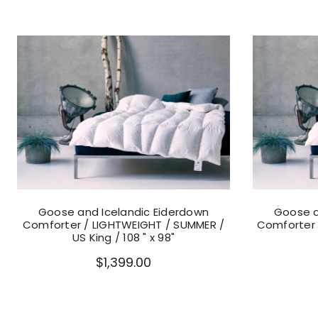
Goose and Icelandic Eiderdown
Goose a
Comforter / LIGHTWEIGHT / SUMMER /
Comforter /
US King / 108 " x 98"
$1,399.00