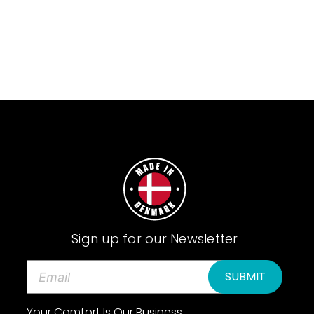
Sign up for our Newsletter
E
m
a
Your Comfort Is Our Business