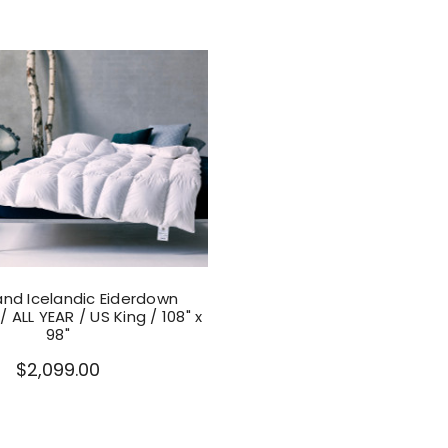
nd Icelandic Eiderdown
 ALL YEAR / US King / 108" x
98"
$2,099.00