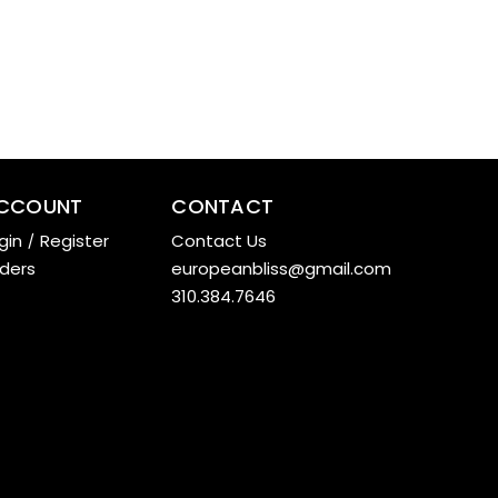
CCOUNT
CONTACT
gin
/
Register
Contact Us
ders
europeanbliss@gmail.com
310.384.7646