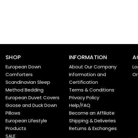
SHOP
INFORMATION
A
European Down
About Our Company
Lo
Comforters
Information and
Or
Scandinavian Sleep
Certification
Method Bedding
Terms & Conditions
European Duvet Covers
Privacy Policy
Goose and Duck Down
Help/FAQ
Pillows
Become an Affiliate
European Lifestyle
Shipping & Deliveries
Products
Returns & Exchanges
SALE