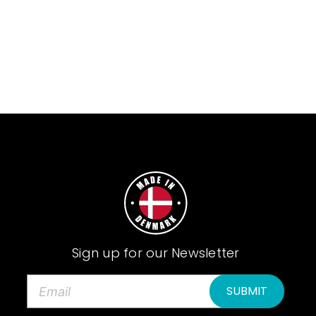
Sign up for our Newsletter
E
m