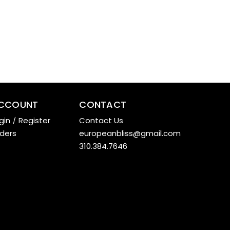
CCOUNT
CONTACT
gin
/
Register
Contact Us
ders
europeanbliss@gmail.com
310.384.7646