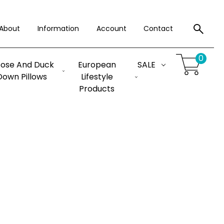
About
Information
Account
Contact
0
ose And Duck
European
SALE
Down Pillows
Lifestyle
Products