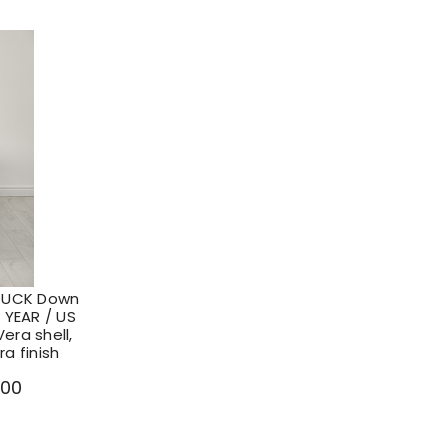
DUCK Down
 YEAR / US
era shell,
a finish
.00