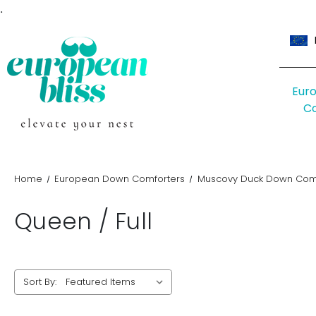
.
Eur
C
Home
European Down Comforters
Muscovy Duck Down Comf
Queen / Full
Sort By: