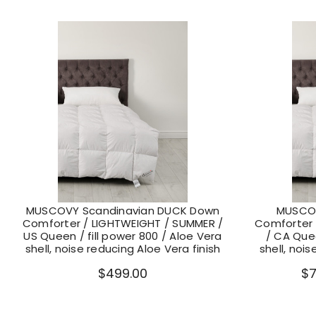
MUSCOVY Scandinavian DUCK Down
MUSCOV
Comforter / LIGHTWEIGHT / SUMMER /
Comforter 
US Queen / fill power 800 / Aloe Vera
/ CA Quee
shell, noise reducing Aloe Vera finish
shell, nois
$499.00
$7