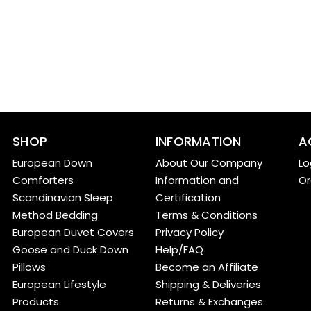
SHOP
INFORMATION
A
European Down
About Our Company
Lo
Comforters
Information and
Or
Scandinavian Sleep
Certification
Method Bedding
Terms & Conditions
European Duvet Covers
Privacy Policy
Goose and Duck Down
Help/FAQ
Pillows
Become an Affiliate
European Lifestyle
Shipping & Deliveries
Products
Returns & Exchanges