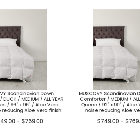
Y Scandinavian Down
MUSCOVY Scandinavian 
/ DUCK / MEDIUM / ALL YEAR
Comforter / MEDIUM / ALL
n / 96" x 96" / Aloe Vera
Queen / 92" x 90" / Aloe V
e reducing Aloe Vera finish
noise reducing Aloe Ver
49.00 - $769.00
$749.00 - $769