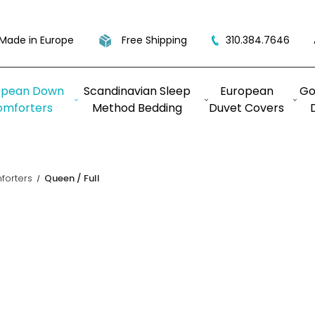
Made in Europe
Free Shipping
310.384.7646
opean Down
Scandinavian Sleep
European
Go
omforters
Method Bedding
Duvet Covers
orters
Queen / Full