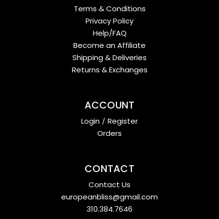
Terms & Conditions
Privacy Policy
Help/FAQ
Become an Affiliate
Shipping & Deliveries
Returns & Exchanges
ACCOUNT
Login
/
Register
Orders
CONTACT
Contact Us
europeanbliss@gmail.com
310.384.7646