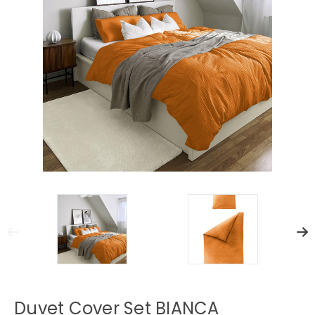
Duvet Cover Set BIANCA