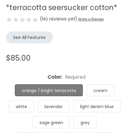
*terracotta seersucker cotton*
(No reviews yet)
Write a Review
See All Features
$85.00
Color:
Required
orange / bright terracotta
cream
white
lavender
light denim blue
sage green
grey