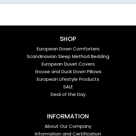
SHOP
European Down Comforters
Scandinavian Sleep Method Bedding
European Duvet Covers
Goose and Duck Down Pillows
European Lifestyle Products
SALE
Deal of the Day
INFORMATION
About Our Company
Information and Certification