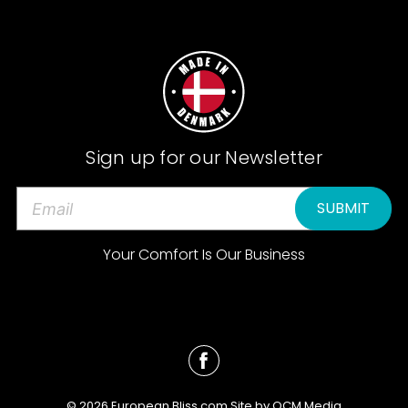
Sign up for our Newsletter
E
m
a
Your Comfort Is Our Business
i
l
A
d
d
r
e
© 2026 European Bliss.com Site by
QCM Media