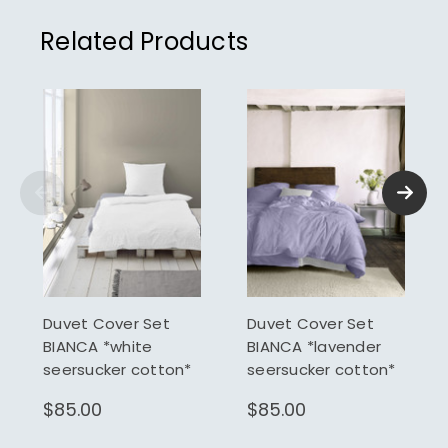
Related Products
Duvet Cover Set
Duvet Cover Set
BIANCA *white
BIANCA *lavender
seersucker cotton*
seersucker cotton*
$85.00
$85.00