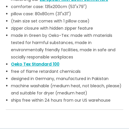
comforter case: 135x200cm (53"x79")
pillow case: 80x80cm (31"x31")
(twin size set comes with 1 pillow case)
zipper closure with hidden zipper feature
made in Green by Oeko-Tex: made with materials
tested for harmful substances, made in
environmentally friendly facilities, made in safe and
socially responsible workplaces
Oeko Tex Standard 100
free of flame retardant chemicals
designed in Germany, manufactured in Pakistan
machine washable (medium heat, not bleach, please)
and suitable for dryer (medium heat)
ships free within 24 hours from our US warehouse