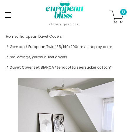
0
Skip to main content
.
Home
European Duvet Covers
German / European Twin 135/140x200cm
shop by color
red, orange, yellow duvet covers
Duvet Cover Set BIANCA *terracotta seersucker cotton*