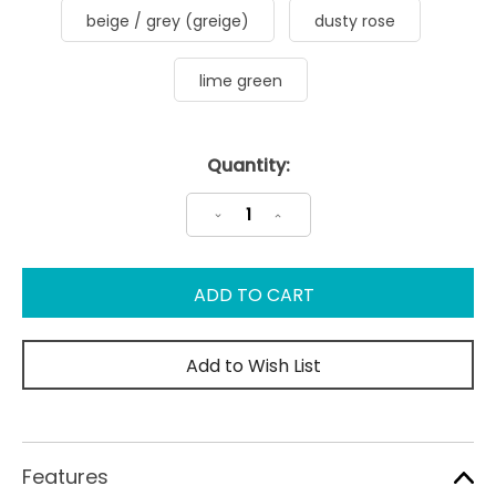
beige / grey (greige)
dusty rose
lime green
Current
Quantity:
Stock:
Decrease
Increase
Quantity:
Quantity:
Add to Wish List
Features