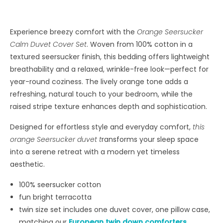
Experience breezy comfort with the
Orange Seersucker
Calm Duvet Cover Set
. Woven from 100% cotton in a
textured seersucker finish, this bedding offers lightweight
breathability and a relaxed, wrinkle-free look—perfect for
year-round coziness. The lively orange tone adds a
refreshing, natural touch to your bedroom, while the
raised stripe texture enhances depth and sophistication.
Designed for effortless style and everyday comfort,
this
orange Seersucker duvet t
ransforms your sleep space
into a serene retreat with a modern yet timeless
aesthetic.
100% seersucker cotton
fun bright terracotta
twin size set includes one duvet cover, one pillow case,
matching our
European twin down comforters