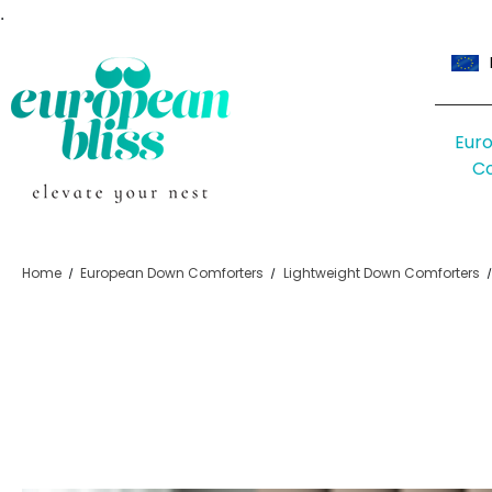
.
Eur
C
Home
European Down Comforters
Lightweight Down Comforters