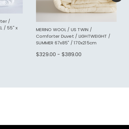
ter /
 / 55" x
MERINO WOOL / US TWIN /
Comforter Duvet / LIGHTWEIGHT /
SUMMER 67x85" / 170x215cm
$329.00 - $389.00