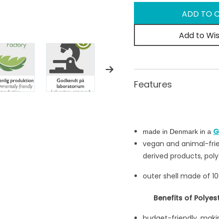
Add to Wis
Features
G
made in Denmark in a
vegan and animal-frie
derived products, poly
outer shell made of 1
Benefits of Polyes
budget-friendly, makin