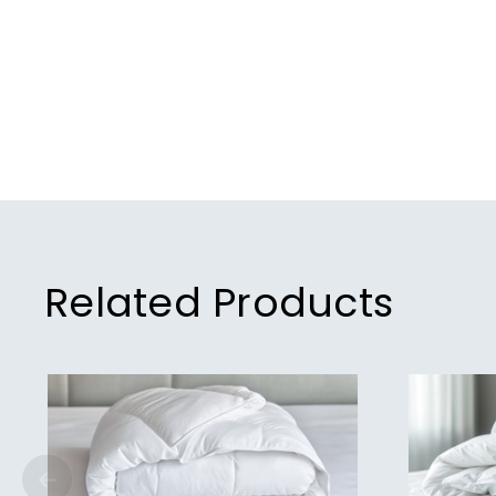
Related Products