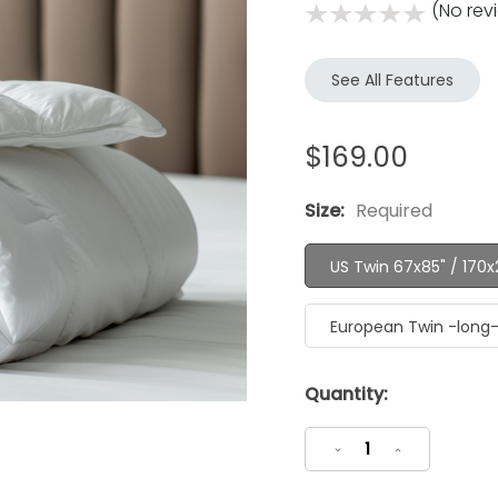
(No rev
See All Features
$169.00
Size:
Required
US Twin 67x85" / 170
European Twin -long
Current
Quantity:
Stock:
Decrease
Increase
Quantity:
Quantity: