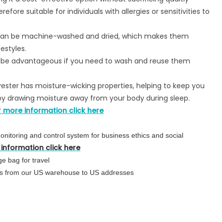
efore suitable for individuals with allergies or sensitivities to
 can be machine-washed and dried, which makes them
estyles.
n be advantageous if you need to wash and reuse them
yester has moisture-wicking properties, helping to keep you
y drawing moisture away from your body during sleep.
r more information click here
nitoring and control system for business ethics and social
information click here
e bag for travel
urs from our US warehouse to US addresses