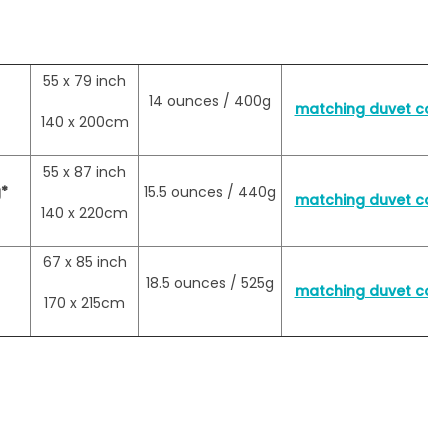
55 x 79 inch
14 ounces / 400g
matching duvet cover
140 x 200cm
55 x 87 inch
*
15.5 ounces / 440g
matching duvet cover
140 x 220cm
67 x 85 inch
18.5 ounces / 525g
matching duvet cover
170 x 215cm