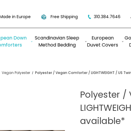
Made in Europe
Free Shipping
310.384.7646
opean Down
Scandinavian Sleep
European
Go
omforters
Method Bedding
Duvet Covers
Vegan Polyester
Polyester / Vegan Comforter / LIGHTWEIGHT / US Twin
Polyester /
LIGHTWEIGH
available*