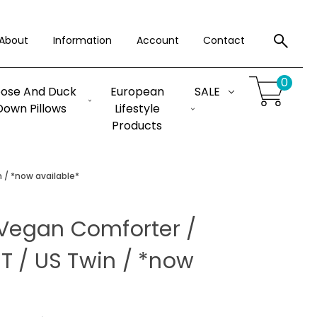
About
Information
Account
Contact
0
ose And Duck
European
SALE
Down Pillows
Lifestyle
Products
 / *now available*
 Vegan Comforter /
T / US Twin / *now