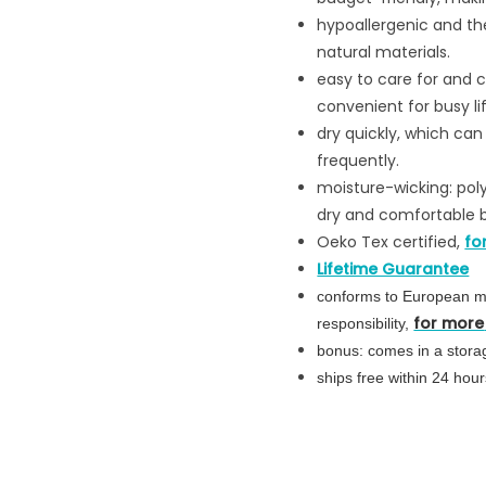
hypoallergenic and ther
natural materials.
easy to care for and
convenient for busy lif
dry quickly, which ca
frequently.
moisture-wicking: pol
dry and comfortable b
Oeko Tex certified,
fo
Lifetime Guarantee
conforms to
European
mo
for more
responsibility,
bonus: comes in a storag
ships free within 24 ho