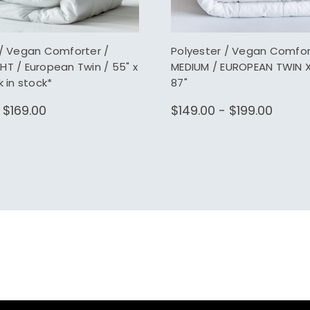
 / Vegan Comforter /
Polyester / Vegan Comfor
HT / European Twin / 55" x
MEDIUM / EUROPEAN TWIN XL
k in stock*
87"
 $169.00
$149.00 - $199.00