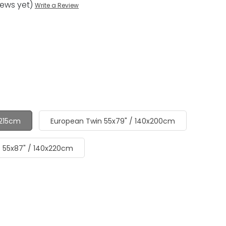
iews yet)
Write a Review
x215cm
European Twin 55x79" / 140x200cm
- 55x87" / 140x220cm