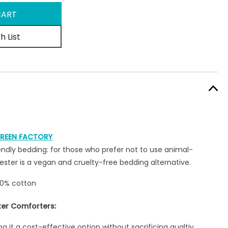
h List
REEN FACTORY
ndly bedding: for those who prefer not to use animal-
ester is a vegan and cruelty-free bedding alternative.
00% cotton
ter Comforters:
g it a cost-effective option without sacrificing qualtiy