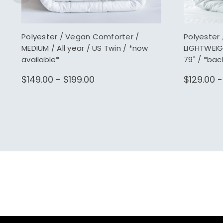
Polyester / Vegan Comforter /
Polyester
MEDIUM / All year / US Twin / *now
LIGHTWEIG
available*
79" / *bac
$149.00 - $199.00
$129.00 -