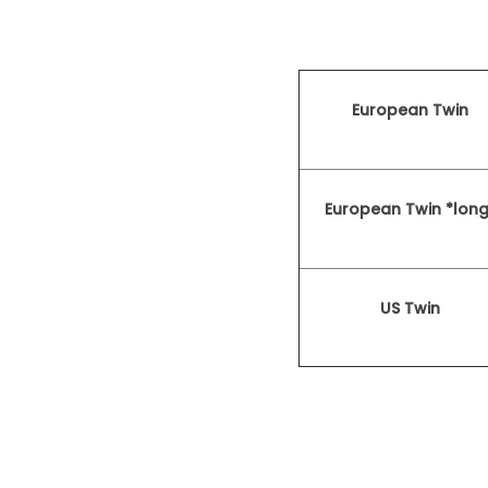
European Twin
European Twin *long
US Twin