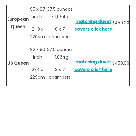
95 x 87
37.5 ounces
inch
- 1,064g
European
matching duvet
$459.00
Queen
240 x
8 x 7
covers click here
220cm
chambers
92 x 90
37.5 ounces
inch
- 1,064g
matching duvet
US Queen
$459.00
234 x
8 x 7
covers click here
229cm
chambers