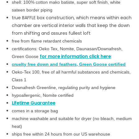
shell:
100% cotton mako batiste, s
uper soft finish, white
sateen border piping
true BAFFLE box construction, which means within each
chamber are vertical interior walls that keep the down
from shifting and assures fullest loft
free from flame retardant chemicals
certifications: Oeko Tex, Nomite, Daunasan/Downafresh,
for more information click here
Green Goose
:
cruelty free down and feathers, Green Goose certified
Oeko-Tex 100, free of all harmful substances and chemicals,
Class 1
Downafresh Greenline, regulating purity and hygiene
hypoallergenic, Nomite certified
Lifetime Guarantee
comes in a storage bag
machine washable and suitable for dryer (no bleach, medium
heat)
ships free within 24 hours from our US warehouse