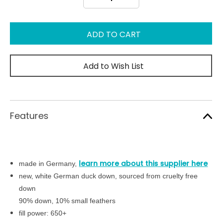
Quantity:
Quantity:
Add to Wish List
Features
learn more about this supplier here
made in Germany,
new, white German duck down, sourced from cruelty free
down
90% down, 10% small feathers
fill power: 650+