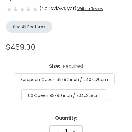
(No reviews yet)
Write a Review
See All Features
$459.00
Size:
Required
European Queen 95x87 inch / 240x220cm
US Queen 92x90 inch / 234x229cm
Current
Quantity:
Stock:
Decrease
Increase