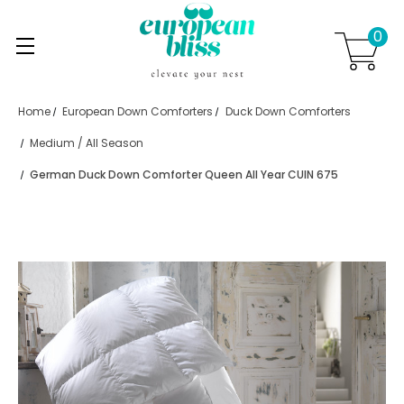
0
Skip to main content
.
Home
European Down Comforters
Duck Down Comforters
Medium / All Season
German Duck Down Comforter Queen All Year CUIN 675