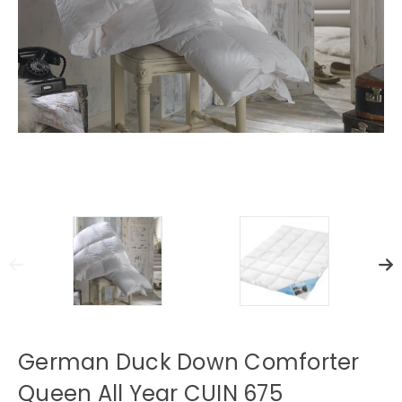
German Duck Down Comforter
Queen All Year CUIN 675