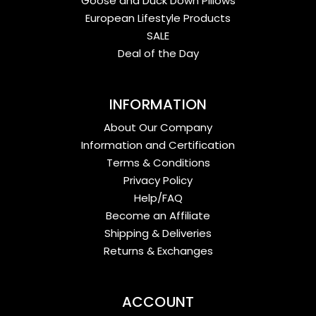
Goose and Duck Down Pillows
European Lifestyle Products
SALE
Deal of the Day
INFORMATION
About Our Company
Information and Certification
Terms & Conditions
Privacy Policy
Help/FAQ
Become an Affiliate
Shipping & Deliveries
Returns & Exchanges
ACCOUNT