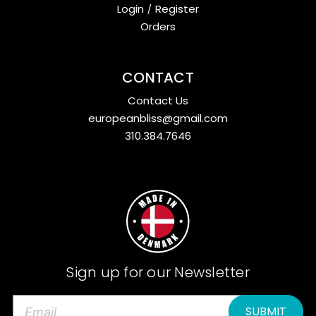
Login
/
Register
Orders
CONTACT
Contact Us
europeanbliss@gmail.com
310.384.7646
Sign up for our Newsletter
E