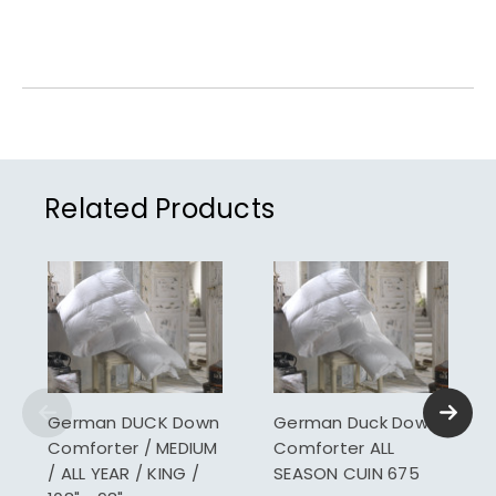
Related Products
German DUCK Down
German Duck Down
Comforter / MEDIUM
Comforter ALL
/ ALL YEAR / KING /
SEASON CUIN 675