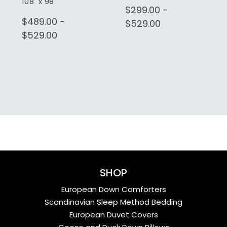
108" x 98"
$299.00 -
$489.00 -
$529.00
$529.00
SHOP
European Down Comforters
Scandinavian Sleep Method Bedding
European Duvet Covers